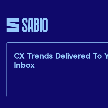
CX Trends Delivered To 
Inbox