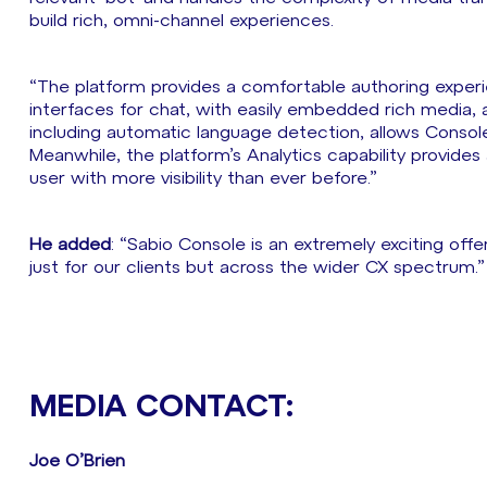
build rich, omni-channel experiences.
“The platform provides a comfortable authoring experien
interfaces for chat, with easily embedded rich media, as
including automatic language detection, allows Conso
Meanwhile, the platform’s Analytics capability provide
user with more visibility than ever before.”
He added
: “Sabio Console is an extremely exciting off
just for our clients but across the wider CX spectrum.”
MEDIA CONTACT:
Joe O’Brien