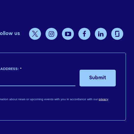
ollow us
 ADDRESS:
*
Submit
mation about news or upcoming events with you in accordance with our
privacy