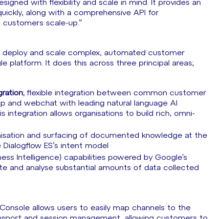
gned with flexibility and scale in mind. It provides an
quickly, along with a comprehensive API for
 customers scale-up.”
ld, deploy and scale complex, automated customer
e platform. It does this across three principal areas;
ration
; flexible integration between common customer
 and webchat with leading natural language AI
integration allows organisations to build rich, omni-
anisation and surfacing of documented knowledge at the
 Dialogflow ES’s intent model
iness Intelligence) capabilities powered by Google’s
ate and analyse substantial amounts of data collected
 “Console allows users to easily map channels to the
ransport and session management, allowing customers to