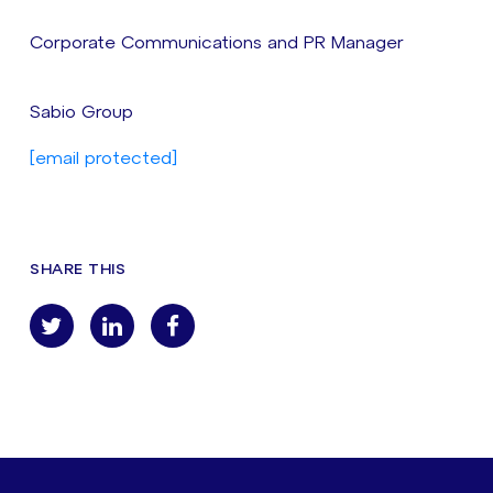
Corporate Communications and PR Manager
Sabio Group
[email protected]
SHARE THIS