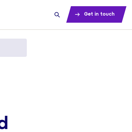
Get in touch
d