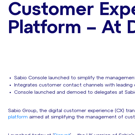
Customer Expe
Platform – At 
Sabio Console launched to simplify the management
Integrates customer contact channels with leading c
Console launched and demoed to delegates at Sabio’
Sabio Group, the digital customer experience (CX) trans
platform
aimed at simplifying the management of custo