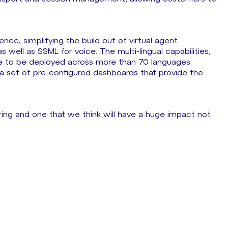
ce, simplifying the build out of virtual agent
 well as SSML for voice. The multi-lingual capabilities,
le to be deployed across more than 70 languages.
s a set of pre-configured dashboards that provide the
ering and one that we think will have a huge impact not