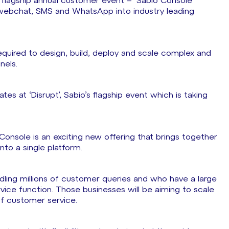
s flagship annual customer event – ‘Sabio Console’
webchat, SMS and WhatsApp into industry leading
equired to design, build, deploy and scale complex and
nels.
 at ‘Disrupt’, Sabio’s flagship event which is taking
 Console is an exciting new offering that brings together
nto a single platform.
dling millions of customer queries and who have a large
vice function. Those businesses will be aiming to scale
 of customer service.