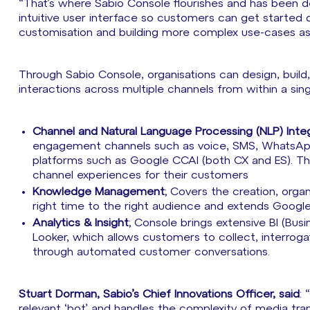
“That’s where Sabio Console flourishes and has been desi
intuitive user interface so customers can get started 
customisation and building more complex use-cases as
Through Sabio Console, organisations can design, bui
interactions across multiple channels from within a singl
Channel and Natural Language Processing (NLP) Integ
engagement channels such as voice, SMS, WhatsApp
platforms such as Google CCAI (both CX and ES). This 
channel experiences for their customers
Knowledge Management
; Covers the creation, org
right time to the right audience and extends Google
Analytics & Insight
; Console brings extensive BI (Bus
Looker, which allows customers to collect, interrog
through automated customer conversations.
Stuart Dorman, Sabio’s Chief Innovations Officer, said
:
relevant ‘bot’ and handles the complexity of media t