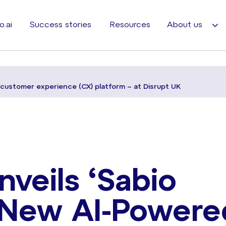
o.ai
Success stories
Resources
About us
d customer experience (CX) platform – at Disrupt UK
veils ‘Sabio
s New AI-Powere