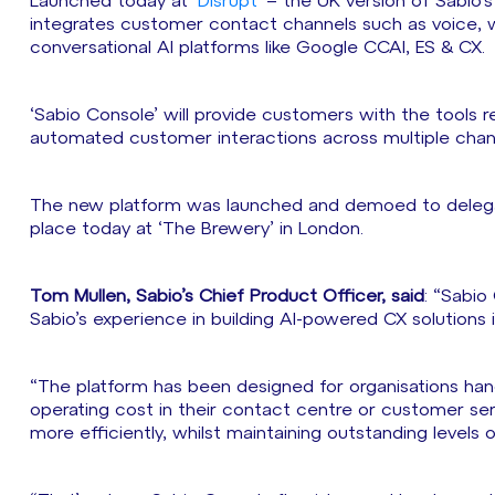
Launched today at ‘
Disrupt
’ – the UK version of Sabio’
integrates customer contact channels such as voice, 
conversational AI platforms like Google CCAI, ES & CX.
‘Sabio Console’ will provide customers with the tools r
automated customer interactions across multiple chan
The new platform was launched and demoed to delegates
place today at ‘The Brewery’ in London.
Tom Mullen, Sabio’s Chief Product Officer, said
: “Sabio
Sabio’s experience in building AI-powered CX solutions i
“The platform has been designed for organisations han
operating cost in their contact centre or customer ser
more efficiently, whilst maintaining outstanding levels