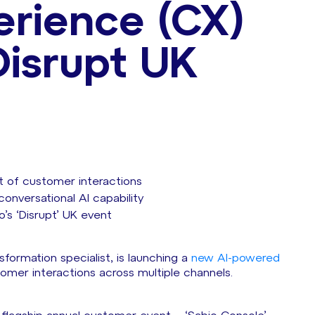
rience (CX)
Disrupt UK
 of customer interactions
onversational AI capability
s ‘Disrupt’ UK event
formation specialist, is launching a
new AI-powered
mer interactions across multiple channels.