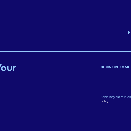
F
Your
BUSINESS EMAIL
Sabio may share infor
policy
.