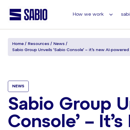
How we work
sabi
Home
Resources
News
Sabio Group Unveils ‘Sabio Console’ – it’s new AI-powere
NEWS
Sabio Group Un
Console’ – It’