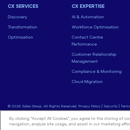
CX SERVICES
CX EXPERTISE
Discovery
AI & Automation
Transformation
Workforce Optimisation
Optimisation
Contact Centre
Performance
Customer Relationship
Management
Compliance & Monitoring
Cloud Migration
© 2025 Sabio Group. All Rights Reserved.
Privacy Policy
|
Security
|
Terms
By clicking “Accept All Cookies”, you agree to the storing of c
navigation, analyze site usage, and assist in our marketing effor