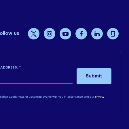
ollow us
 ADDRESS:
*
Submit
mation about news or upcoming events with you in accordance with our
privacy