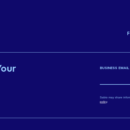
F
Your
BUSINESS EMAIL
Sabio may share infor
policy
.