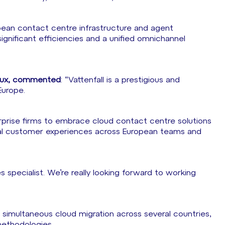
opean contact centre infrastructure and agent
ignificant efficiencies and a unified omnichannel
elux, commented
: “Vattenfall is a prestigious and
Europe.
rprise firms to embrace cloud contact centre solutions
tional customer experiences across European teams and
ties specialist. We’re really looking forward to working
 simultaneous cloud migration across several countries,
methodologies.