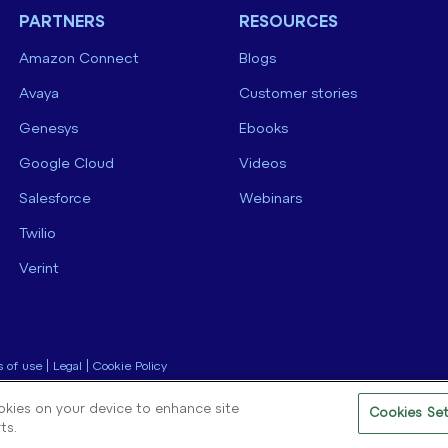
PARTNERS
RESOURCES
Amazon Connect
Blogs
Avaya
Customer stories
Genesys
Ebooks
Google Cloud
Videos
Salesforce
Webinars
Twilio
Verint
 of use
|
Legal
|
Cookie Policy
ookies on your device to enhance site
Cookies Set
ts.