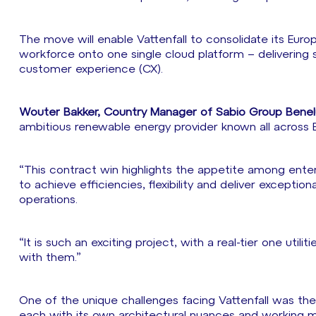
The move will enable Vattenfall to consolidate its Eur
workforce onto one single cloud platform – delivering s
customer experience (CX).
Wouter Bakker, Country Manager of Sabio Group Ben
ambitious renewable energy provider known all across 
“This contract win highlights the appetite among ente
to achieve efficiencies, flexibility and deliver excep
operations.
“It is such an exciting project, with a real-tier one utili
with them.”
One of the unique challenges facing Vattenfall was the
each with its own architectural nuances and working 