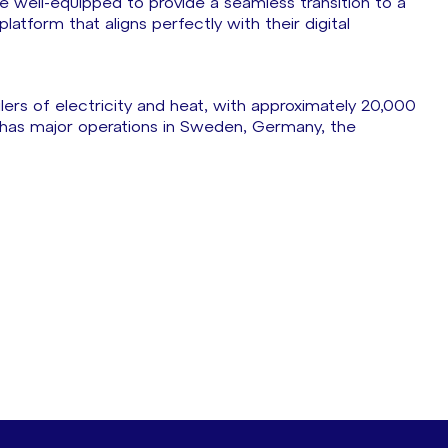
are well-equipped to provide a seamless transition to a
atform that aligns perfectly with their digital
ilers of electricity and heat, with approximately 20,000
has major operations in Sweden, Germany, the