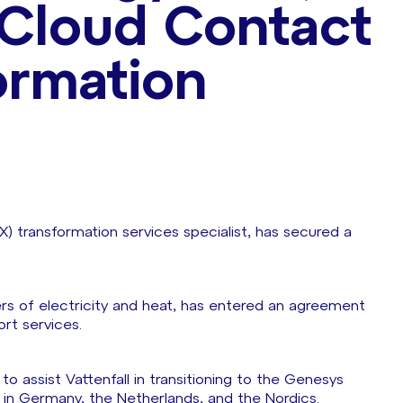
r Cloud Contact
ormation
X) transformation services specialist, has secured a
lers of electricity and heat, has entered an agreement
ort services.
to assist Vattenfall in transitioning to the Genesys
s in Germany, the Netherlands, and the Nordics.