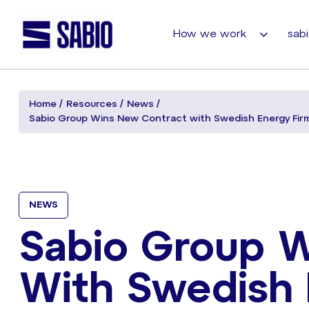
How we work
sabi
Home
Resources
News
Sabio Group Wins New Contract with Swedish Energy Firm,
NEWS
Sabio Group 
With Swedish 