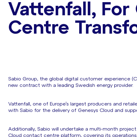
Vattenfall, Fo
Centre Transf
Sabio Group, the global digital customer experience (C
new contract with a leading Swedish energy provider.
Vattenfall, one of Europe’s largest producers and retai
with Sabio for the delivery of Genesys Cloud and supp
Additionally, Sabio will undertake a multi-month project 
Cloud contact centre platform, covering its operation