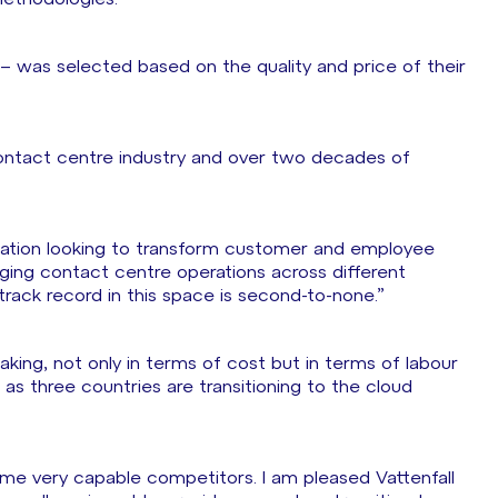
– was selected based on the quality and price of their
contact centre industry and over two decades of
nisation looking to transform customer and employee
ing contact centre operations across different
rack record in this space is second-to-none.”
rtaking, not only in terms of cost but in terms of labour
on as three countries are transitioning to the cloud
ome very capable competitors. I am pleased Vattenfall