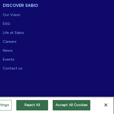
DISCOVER SABIO
Our Vision
ESG
Life at Sabio
Careers
News
Events
Contact us
tings
Reject All
Accept All Cookies