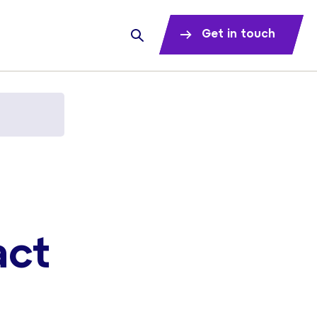
Get in touch
act