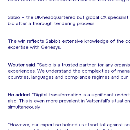
Sabio – the UK-headquartered but global CX specialist 
bid after a thorough tendering process.
The win reflects Sabio’s extensive knowledge of the 
expertise with Genesys.
Wouter said
: “Sabio is a trusted partner for any orga
experiences. We understand the complexities of manag
countries, languages and compliance regimes and our t
He added
: “Digital transformation is a significant unde
also. This is even more prevalent in Vattenfall’s situati
simultaneously.
“However, our expertise helped us stand tall against s