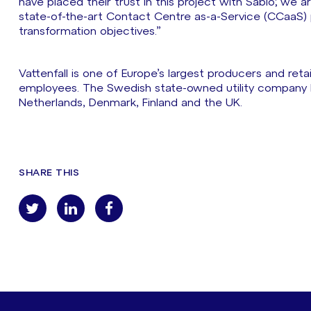
have placed their trust in this project with Sabio; we 
state-of-the-art Contact Centre as-a-Service (CCaaS) pl
transformation objectives.”
Vattenfall is one of Europe’s largest producers and reta
employees. The Swedish state-owned utility company 
Netherlands, Denmark, Finland and the UK.
SHARE THIS