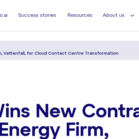
o.ai
Success stories
Resources
About us
 Vattenfall, for Cloud Contact Centre Transformation
Wins New Contr
Energy Firm,