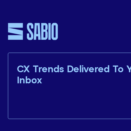
CX Trends Delivered To 
Inbox