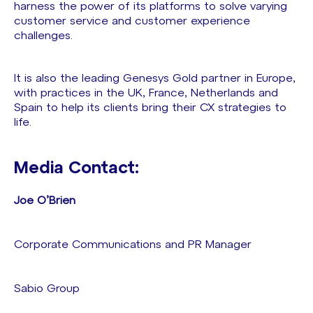
harness the power of its platforms to solve varying
customer service and customer experience
challenges.
It is also the leading Genesys Gold partner in Europe,
with practices in the UK, France, Netherlands and
Spain to help its clients bring their CX strategies to
life.
Media Contact:
Joe O’Brien
Corporate Communications and PR Manager
Sabio Group