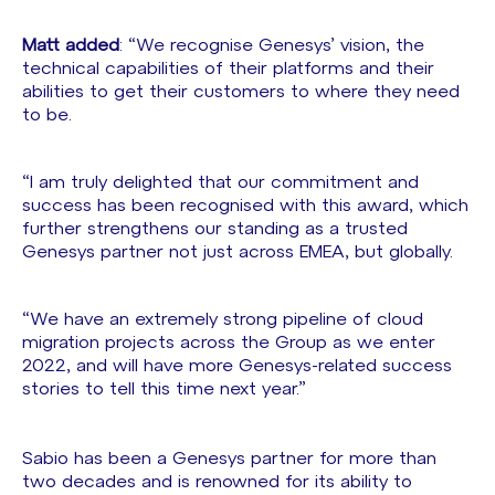
Matt added
: “We recognise Genesys’ vision, the
technical capabilities of their platforms and their
abilities to get their customers to where they need
to be.
“I am truly delighted that our commitment and
success has been recognised with this award, which
further strengthens our standing as a trusted
Genesys partner not just across EMEA, but globally.
“We have an extremely strong pipeline of cloud
migration projects across the Group as we enter
2022, and will have more Genesys-related success
stories to tell this time next year.”
Sabio has been a Genesys partner for more than
two decades and is renowned for its ability to