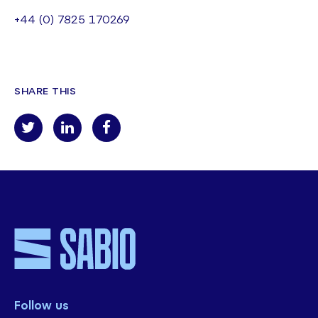
+44 (0) 7825 170269
SHARE THIS
Follow us