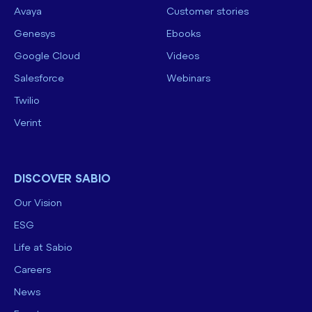
Avaya
Customer stories
Genesys
Ebooks
Google Cloud
Videos
Salesforce
Webinars
Twilio
Verint
DISCOVER SABIO
Our Vision
ESG
Life at Sabio
Careers
News