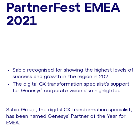
PartnerFest EMEA
2021
Sabio recognised for showing the highest levels of
success and growth in the region in 2021
The digital CX transformation specialist’s support
for Genesys’ corporate vision also highlighted
Sabio Group, the digital CX transformation specialist,
has been named Genesys’ Partner of the Year for
EMEA.