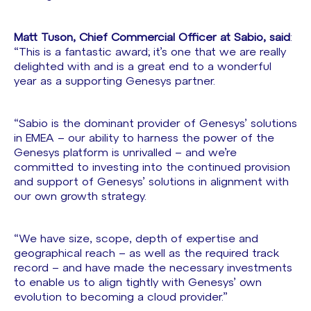
Matt Tuson, Chief Commercial Officer at Sabio, said
:
“This is a fantastic award; it’s one that we are really
delighted with and is a great end to a wonderful
year as a supporting Genesys partner.
“Sabio is the dominant provider of Genesys’ solutions
in EMEA – our ability to harness the power of the
Genesys platform is unrivalled – and we’re
committed to investing into the continued provision
and support of Genesys’ solutions in alignment with
our own growth strategy.
“We have size, scope, depth of expertise and
geographical reach – as well as the required track
record – and have made the necessary investments
to enable us to align tightly with Genesys’ own
evolution to becoming a cloud provider.”