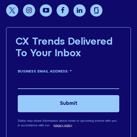
CX Trends Delivered
To Your Inbox
BUSINESS EMAIL ADDRESS:
*
Submit
Sabio may share information about news or upcoming events with you
in accordance with our
privacy policy
.