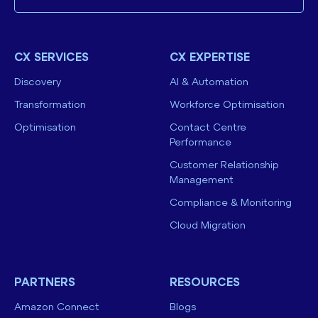
CX SERVICES
CX EXPERTISE
Discovery
AI & Automation
Transformation
Workforce Optimisation
Optimisation
Contact Centre
Performance
Customer Relationship
Management
Compliance & Monitoring
Cloud Migration
PARTNERS
RESOURCES
Amazon Connect
Blogs