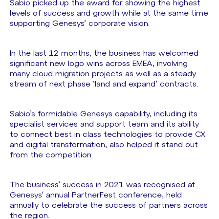
Sabio picked up the award for showing the highest
levels of success and growth while at the same time
supporting Genesys’ corporate vision.
In the last 12 months, the business has welcomed
significant new logo wins across EMEA, involving
many cloud migration projects as well as a steady
stream of next phase ‘land and expand’ contracts.
Sabio’s formidable Genesys capability, including its
specialist services and support team and its ability
to connect best in class technologies to provide CX
and digital transformation, also helped it stand out
from the competition.
The business’ success in 2021 was recognised at
Genesys’ annual PartnerFest conference, held
annually to celebrate the success of partners across
the region.