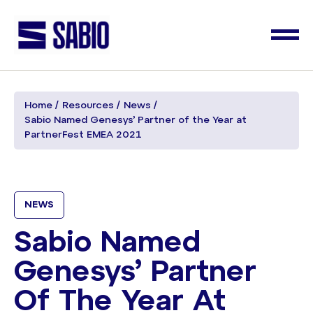
Home
Resources
News
Sabio Named Genesys’ Partner of the Year at
PartnerFest EMEA 2021
NEWS
Sabio Named
Genesys’ Partner
Of The Year At