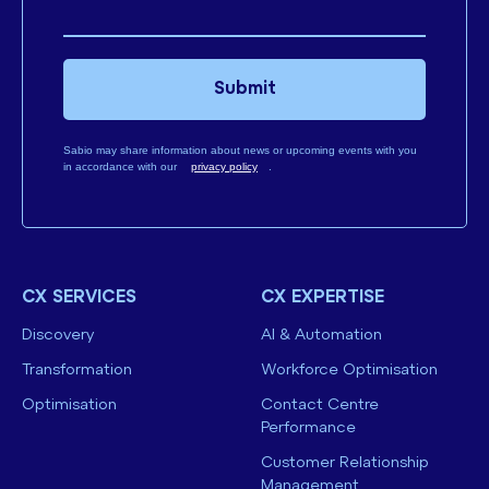
Submit
Sabio may share information about news or upcoming events with you
in accordance with our
privacy policy
.
CX SERVICES
CX EXPERTISE
Discovery
AI & Automation
Transformation
Workforce Optimisation
Optimisation
Contact Centre
Performance
Customer Relationship
Management