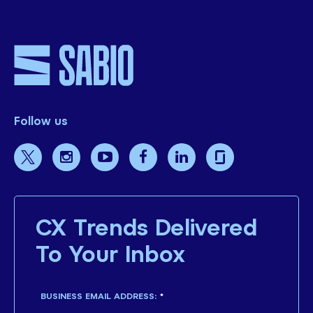
Follow us
CX Trends Delivered
To Your Inbox
BUSINESS EMAIL ADDRESS:
*