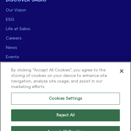
DISCOVER SABIO
Our Vision
ESG
Life at Sabio
Careers
News
Events
Contact us
By clicking “Accept All Cookies”, you agree to the
storing of cookies on your device to enhance site
navigation, analyze site usage, and assist in our
marketing efforts.
Cookies Settings
© 2025 Sabio Group. All Rights Reserved.
Privacy Policy
|
Security
|
Reject All
Terms of use
|
Legal
|
Cookie Policy