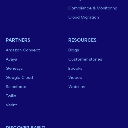
Compliance & Monitoring
Cloud Migration
PARTNERS
RESOURCES
Amazon Connect
Blogs
Avaya
Customer stories
Genesys
Ebooks
Google Cloud
Videos
Salesforce
Webinars
Twilio
Verint