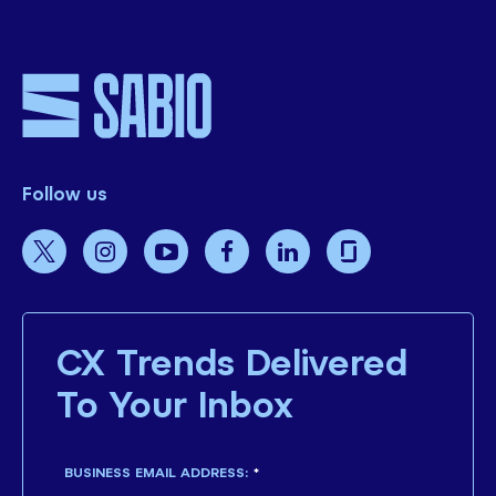
Follow us
CX Trends Delivered
To Your Inbox
BUSINESS EMAIL ADDRESS:
*