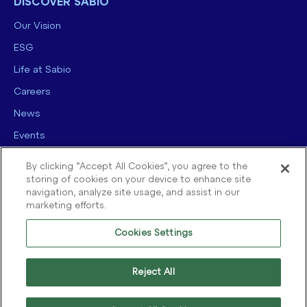
DISCOVER SABIO
Our Vision
ESG
Life at Sabio
Careers
News
Events
Contact us
By clicking “Accept All Cookies”, you agree to the
storing of cookies on your device to enhance site
navigation, analyze site usage, and assist in our
marketing efforts.
Cookies Settings
© 2025 Sabio Group. All Rights Reserved.
Privacy Policy
|
Security
|
Reject All
Terms of use
|
Legal
|
Cookie Policy