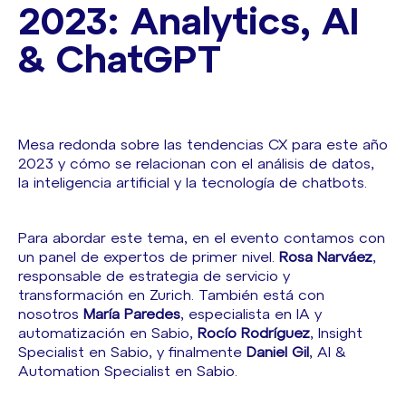
2023: Analytics, AI
& ChatGPT
Mesa redonda sobre las tendencias CX para este año
2023 y cómo se relacionan con el análisis de datos,
la inteligencia artificial y la tecnología de chatbots.
Para abordar este tema, en el evento contamos con
un panel de expertos de primer nivel.
Rosa Narváez
,
responsable de estrategia de servicio y
transformación en Zurich. También está con
nosotros
María Paredes
, especialista en IA y
automatización en Sabio,
Rocío Rodríguez
, Insight
Specialist en Sabio, y finalmente
Daniel Gil
, AI &
Automation Specialist en Sabio.