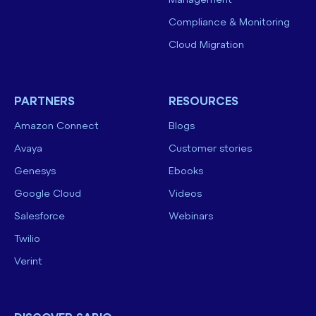
Management
Compliance & Monitoring
Cloud Migration
PARTNERS
RESOURCES
Amazon Connect
Blogs
Avaya
Customer stories
Genesys
Ebooks
Google Cloud
Videos
Salesforce
Webinars
Twilio
Verint