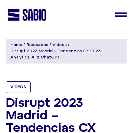
Home
Resources
Videos
Disrupt 2023 Madrid – Tendencias CX 2023:
Analytics, AI & ChatGPT
VIDEOS
Disrupt 2023
Madrid –
Tendencias CX