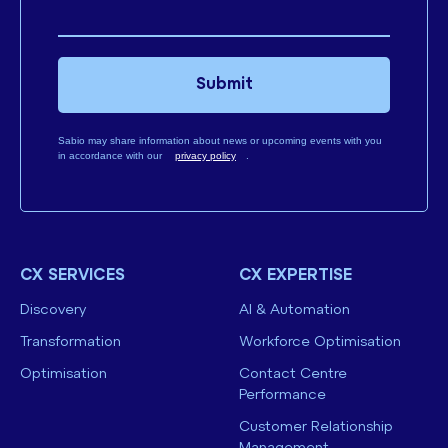
Submit
Sabio may share information about news or upcoming events with you
in accordance with our
privacy policy
.
CX SERVICES
CX EXPERTISE
Discovery
AI & Automation
Transformation
Workforce Optimisation
Optimisation
Contact Centre
Performance
Customer Relationship