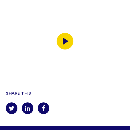
SHARE THIS