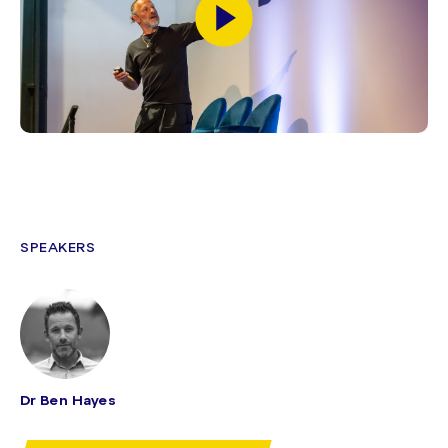
SPEAKERS
Dr Ben Hayes