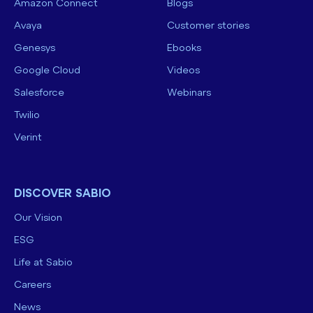
Amazon Connect
Blogs
Avaya
Customer stories
Genesys
Ebooks
Google Cloud
Videos
Salesforce
Webinars
Twilio
Verint
DISCOVER SABIO
Our Vision
ESG
Life at Sabio
Careers
News