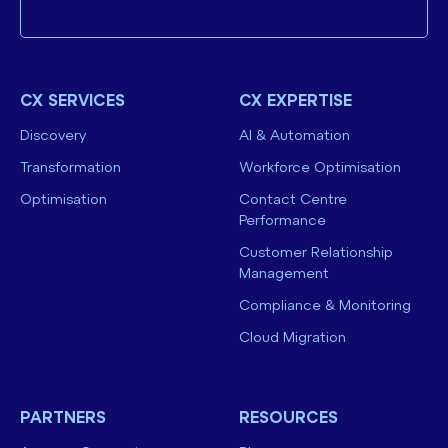
CX SERVICES
CX EXPERTISE
Discovery
AI & Automation
Transformation
Workforce Optimisation
Optimisation
Contact Centre
Performance
Customer Relationship
Management
Compliance & Monitoring
Cloud Migration
PARTNERS
RESOURCES