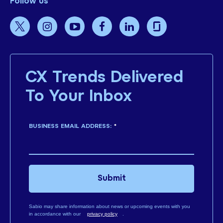
Follow us
CX Trends Delivered
To Your Inbox
BUSINESS EMAIL ADDRESS:
*
Submit
Sabio may share information about news or upcoming events with you
in accordance with our
privacy policy
.