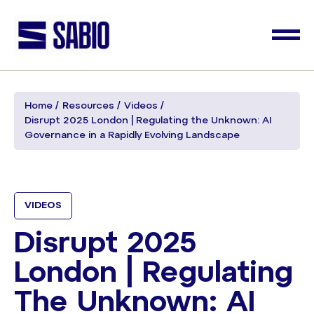
Home
Resources
Videos
Disrupt 2025 London | Regulating the Unknown: AI
Governance in a Rapidly Evolving Landscape
VIDEOS
Disrupt 2025
London | Regulating
The Unknown: AI