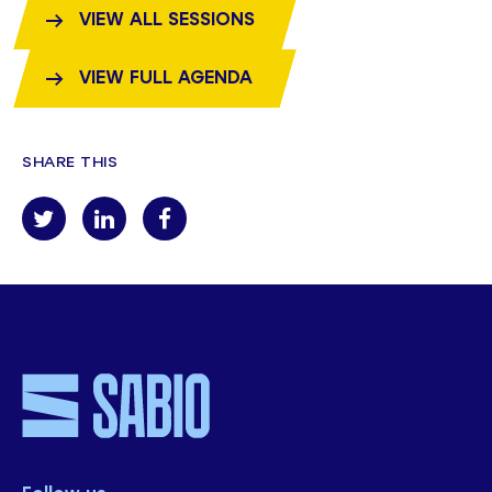
VIEW ALL SESSIONS
VIEW FULL AGENDA
SHARE THIS