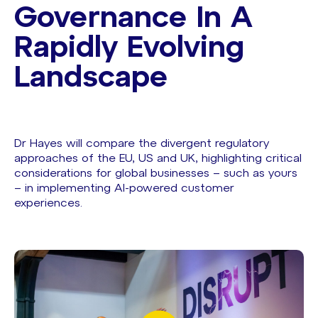
Governance In A
Rapidly Evolving
Landscape
Dr Hayes will compare the divergent regulatory
approaches of the EU, US and UK, highlighting critical
considerations for global businesses – such as yours
– in implementing AI-powered customer
experiences.