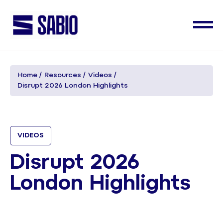
Home
Resources
Videos
Disrupt 2026 London Highlights
VIDEOS
Disrupt 2026
London Highlights