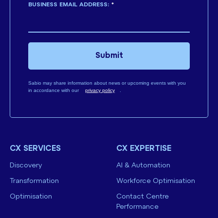
BUSINESS EMAIL ADDRESS:
*
Submit
Sabio may share information about news or upcoming events with you
in accordance with our
privacy policy
.
CX SERVICES
CX EXPERTISE
Discovery
AI & Automation
Transformation
Workforce Optimisation
Optimisation
Contact Centre
Performance