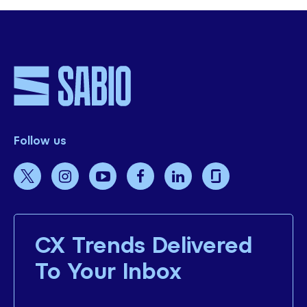
Follow us
CX Trends Delivered
To Your Inbox