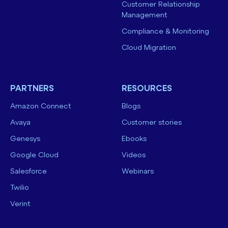
Customer Relationship
Management
Compliance & Monitoring
Cloud Migration
PARTNERS
RESOURCES
Amazon Connect
Blogs
Avaya
Customer stories
Genesys
Ebooks
Google Cloud
Videos
Salesforce
Webinars
Twilio
Verint