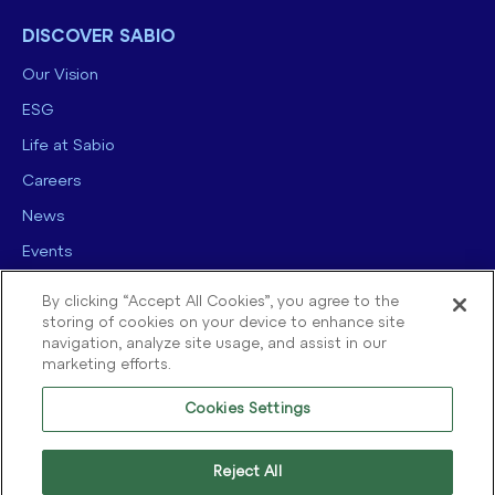
DISCOVER SABIO
Our Vision
ESG
Life at Sabio
Careers
News
Events
Contact us
By clicking “Accept All Cookies”, you agree to the
storing of cookies on your device to enhance site
navigation, analyze site usage, and assist in our
marketing efforts.
Cookies Settings
© 2025 Sabio Group. All Rights Reserved.
Privacy Policy
|
Security
|
Reject All
Terms of use
|
Legal
|
Cookie Policy