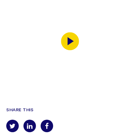
SHARE THIS