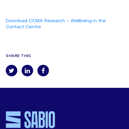
Download CCMA Research – Wellbeing in the
Contact Centre
SHARE THIS