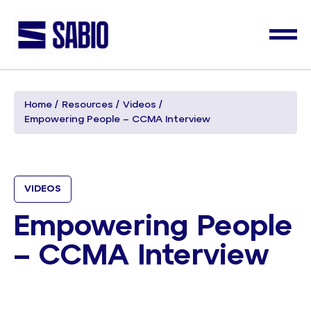
Home
Resources
Videos
Empowering People – CCMA Interview
VIDEOS
Empowering People
– CCMA Interview