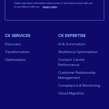
Sabio may share information about news or upcoming events with you
in accordance with our
privacy policy
.
CX SERVICES
CX EXPERTISE
Discovery
AI & Automation
Transformation
Workforce Optimisation
Optimisation
Contact Centre
Performance
Customer Relationship
Management
Compliance & Monitoring
Cloud Migration