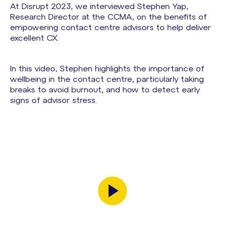
At Disrupt 2023, we interviewed Stephen Yap,
Research Director at the CCMA, on the benefits of
empowering contact centre advisors to help deliver
excellent CX.
In this video, Stephen highlights the importance of
wellbeing in the contact centre, particularly taking
breaks to avoid burnout, and how to detect early
signs of advisor stress.