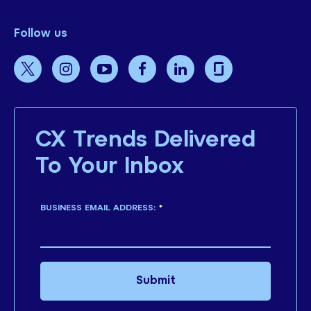
Follow us
CX Trends Delivered
To Your Inbox
BUSINESS EMAIL ADDRESS:
*
Submit