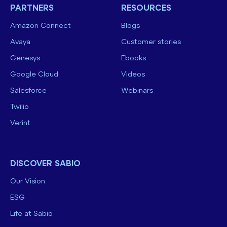
PARTNERS
RESOURCES
Amazon Connect
Blogs
Avaya
Customer stories
Genesys
Ebooks
Google Cloud
Videos
Salesforce
Webinars
Twilio
Verint
DISCOVER SABIO
Our Vision
ESG
Life at Sabio