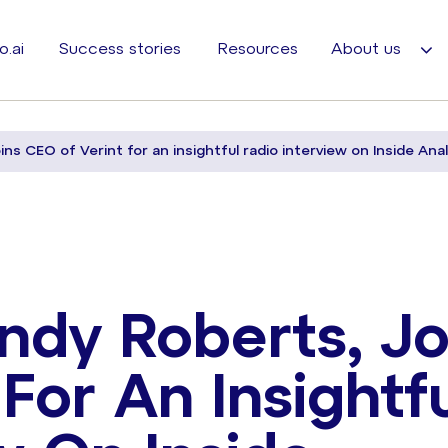
o.ai
Success stories
Resources
About us
ins CEO of Verint for an insightful radio interview on Inside Anal
ndy Roberts, Jo
For An Insightf