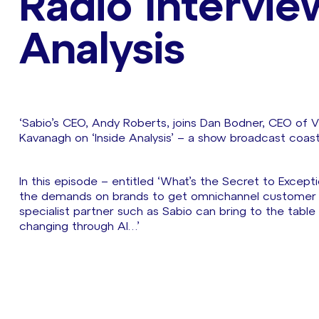
Radio Intervie
Analysis
‘Sabio’s CEO, Andy Roberts, joins Dan Bodner, CEO of Ver
Kavanagh on ‘Inside Analysis’ – a show broadcast coas
In this episode – entitled ‘What’s the Secret to Excepti
the demands on brands to get omnichannel customer ser
specialist partner such as Sabio can bring to the table
changing through AI…’