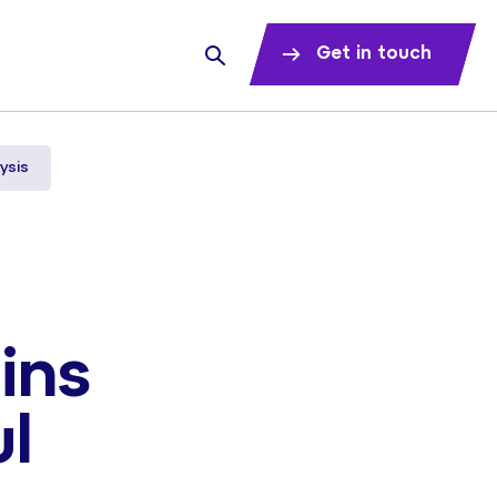
Get in touch
ysis
ins
ul