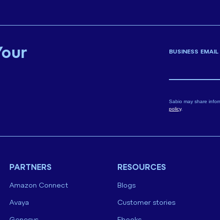
Your
BUSINESS EMAIL
Sabio may share infor
policy
.
PARTNERS
RESOURCES
Amazon Connect
Blogs
Avaya
Customer stories