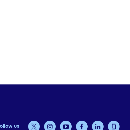
ollow us