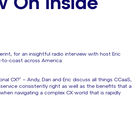
w On Inside
int, for an insightful radio interview with host Eric
t-to-coast across America.
onal CX?’ – Andy, Dan and Eric discuss all things CCaaS,
vice consistently right as well as the benefits that a
 when navigating a complex CX world that is rapidly