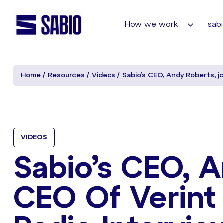
How we work
sabi
Home
Resources
Videos
Sabio’s CEO, Andy Roberts, jo
VIDEOS
Sabio’s CEO, A
CEO Of Verint 