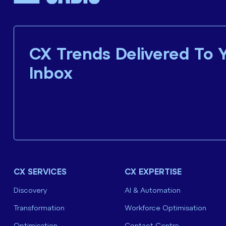
CX Trends Delivered To 
Inbox
CX SERVICES
CX EXPERTISE
Discovery
AI & Automation
Transformation
Workforce Optimisation