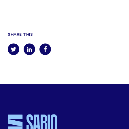
SHARE THIS