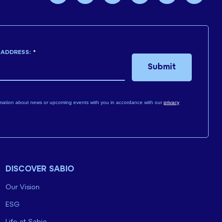
 ADDRESS:
*
Submit
mation about news or upcoming events with you in accordance with our
privacy
DISCOVER SABIO
Our Vision
ESG