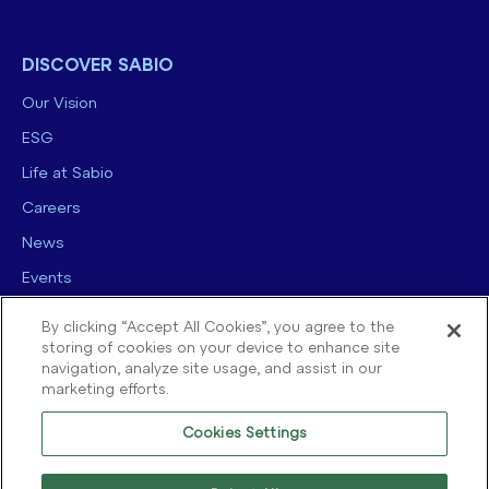
DISCOVER SABIO
Our Vision
ESG
Life at Sabio
Careers
News
Events
Contact us
By clicking “Accept All Cookies”, you agree to the
storing of cookies on your device to enhance site
navigation, analyze site usage, and assist in our
marketing efforts.
Cookies Settings
© 2025 Sabio Group. All Rights Reserved.
Privacy Policy
|
Security
|