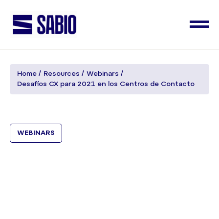
Home
Resources
Webinars
Desafíos CX para 2021 en los Centros de Contacto
WEBINARS