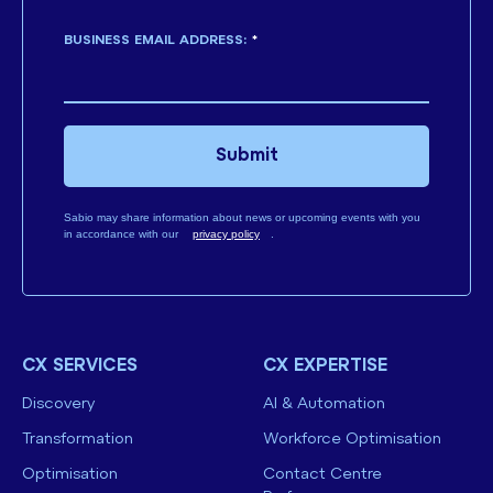
BUSINESS EMAIL ADDRESS:
*
Submit
Sabio may share information about news or upcoming events with you
in accordance with our
privacy policy
.
CX SERVICES
CX EXPERTISE
Discovery
AI & Automation
Transformation
Workforce Optimisation
Optimisation
Contact Centre