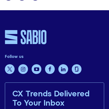
Follow us
CX Trends Delivered
To Your Inbox