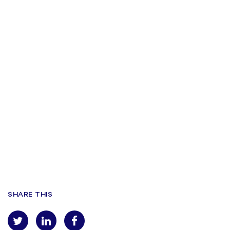
SHARE THIS