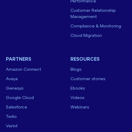
Performance
Customer Relationship
Management
Compliance & Monitoring
Cloud Migration
PARTNERS
RESOURCES
Amazon Connect
Blogs
Avaya
Customer stories
Genesys
Ebooks
Google Cloud
Videos
Salesforce
Webinars
Twilio
Verint