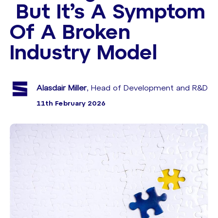
But It’s A Symptom
Of A Broken
Industry Model
Alasdair Miller
, Head of Development and R&D
11th February 2026