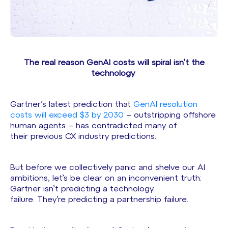
The real reason GenAI costs will spiral isn’t the
technology
Gartner’s latest prediction that
GenAI resolution
costs will exceed $3 by 2030
– outstripping offshore
human agents – has contradicted many of
their previous CX industry predictions.
But before we collectively panic and shelve our AI
ambitions, let’s be clear on an inconvenient truth:
Gartner isn’t predicting a technology
failure. They’re predicting a partnership failure.