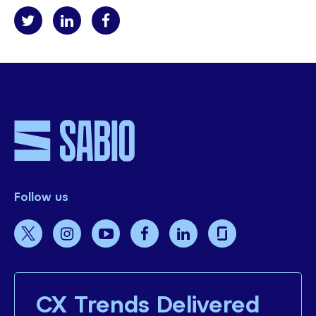
Follow us
CX Trends Delivered