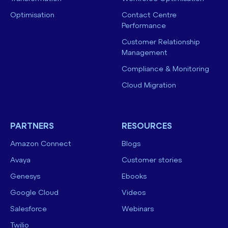
Optimisation
Contact Centre
Performance
Customer Relationship
Management
Compliance & Monitoring
Cloud Migration
PARTNERS
RESOURCES
Amazon Connect
Blogs
Avaya
Customer stories
Genesys
Ebooks
Google Cloud
Videos
Salesforce
Webinars
Twilio