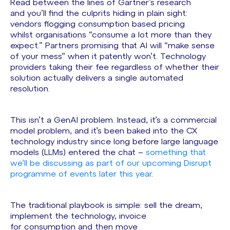
Read between the lines of Gartner’s research
and you’ll find the culprits hiding in plain sight:
vendors flogging consumption based pricing
whilst organisations “consume a lot more than they
expect.” Partners promising that AI will “make sense
of your mess” when it patently won’t. Technology
providers taking their fee regardless of whether their
solution actually delivers a single automated
resolution.
This isn’t a GenAI problem. Instead, it’s a commercial
model problem, and it’s been baked into the CX
technology industry since long before large language
models (LLMs) entered the chat –
something that
we’ll be discussing as part of our upcoming Disrupt
programme of events later this year
.
The traditional playbook is simple: sell the dream,
implement the technology, invoice
for consumption and then move