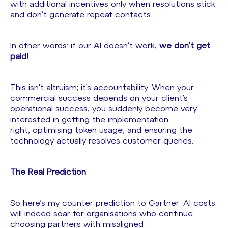
with additional incentives only when resolutions stick
and don’t generate repeat contacts.
In other words: if our AI doesn’t work,
we don’t get
paid!
This isn’t altruism; it’s accountability. When your
commercial success depends on your client’s
operational success, you suddenly become very
interested in getting the implementation
right, optimising token usage, and ensuring the
technology actually resolves customer queries.
The Real Prediction
So here’s my counter prediction to Gartner: AI costs
will indeed soar for organisations who continue
choosing partners with misaligned