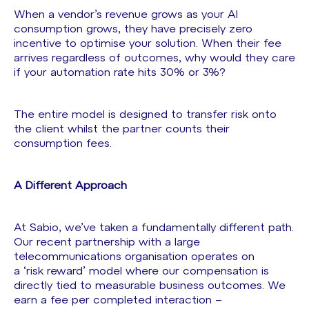
When a vendor’s revenue grows as your AI
consumption grows, they have precisely zero
incentive to optimise your solution. When their fee
arrives regardless of outcomes, why would they care
if your automation rate hits 30% or 3%?
The entire model is designed to transfer risk onto
the client whilst the partner counts their
consumption fees.
A Different Approach
At Sabio, we’ve taken a fundamentally different path.
Our recent partnership with a large
telecommunications organisation operates on
a ‘risk reward’ model where our compensation is
directly tied to measurable business outcomes. We
earn a fee per completed interaction –