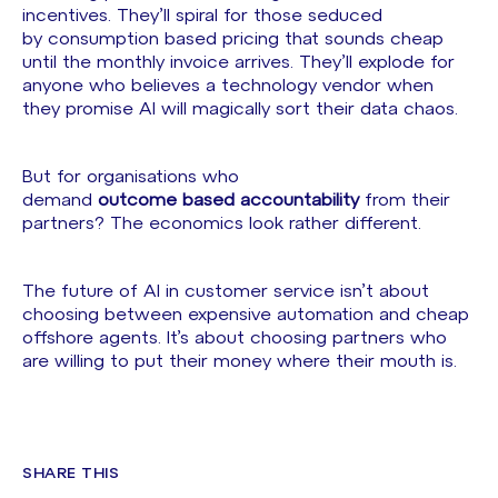
incentives. They’ll spiral for those seduced
by consumption based pricing that sounds cheap
until the monthly invoice arrives. They’ll explode for
anyone who believes a technology vendor when
they promise AI will magically sort their data chaos.
But for organisations who
demand
outcome based accountability
from their
partners? The economics look rather different.
The future of AI in customer service isn’t about
choosing between expensive automation and cheap
offshore agents. It’s about choosing partners who
are willing to put their money where their mouth is.
SHARE THIS