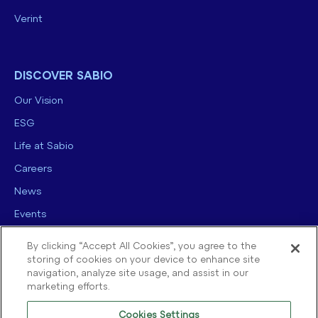
Verint
DISCOVER SABIO
Our Vision
ESG
Life at Sabio
Careers
News
Events
Contact us
By clicking “Accept All Cookies”, you agree to the
storing of cookies on your device to enhance site
navigation, analyze site usage, and assist in our
marketing efforts.
Cookies Settings