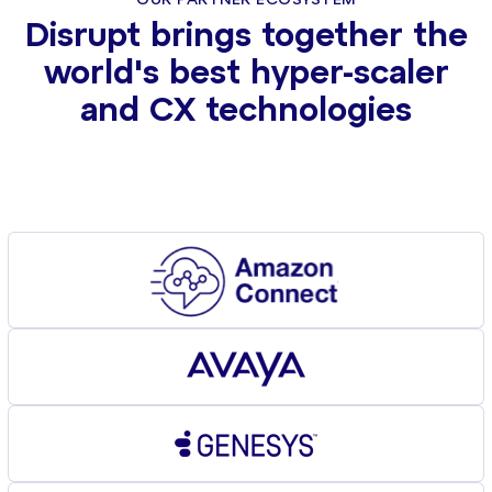
OUR PARTNER ECOSYSTEM
Disrupt brings together the
world's best hyper-scaler
and CX technologies