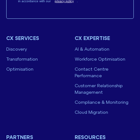
in accordance with our
privacy policy
.
CX SERVICES
CX EXPERTISE
Discovery
AI & Automation
Transformation
Workforce Optimisation
Optimisation
Contact Centre
Performance
Customer Relationship
Management
Compliance & Monitoring
Cloud Migration
PARTNERS
RESOURCES