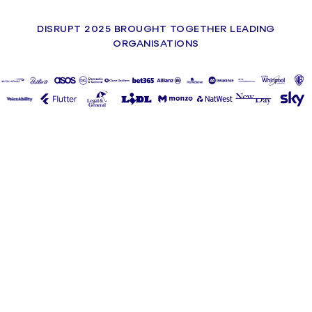
DISRUPT 2025 BROUGHT TOGETHER LEADING
ORGANISATIONS