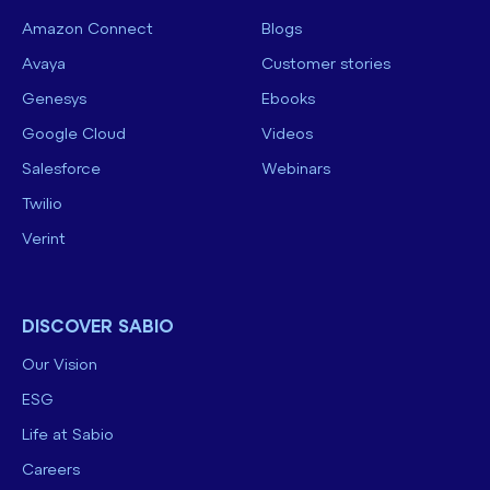
Amazon Connect
Blogs
Avaya
Customer stories
Genesys
Ebooks
Google Cloud
Videos
Salesforce
Webinars
Twilio
Verint
DISCOVER SABIO
Our Vision
ESG
Life at Sabio
Careers