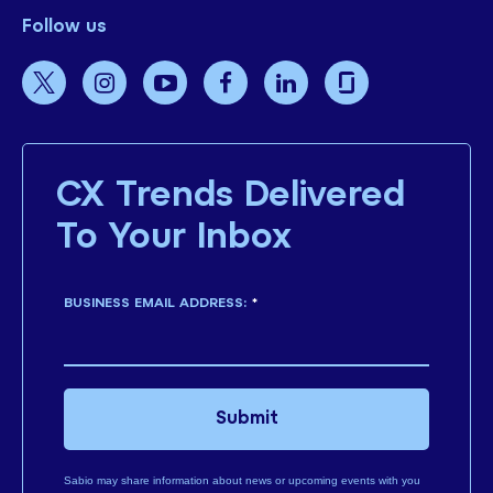
Follow us
CX Trends Delivered
To Your Inbox
BUSINESS EMAIL ADDRESS:
*
Submit
Sabio may share information about news or upcoming events with you