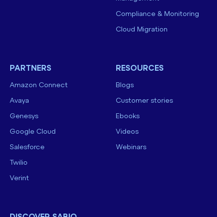
Compliance & Monitoring
Cloud Migration
PARTNERS
RESOURCES
Amazon Connect
Blogs
Avaya
Customer stories
Genesys
Ebooks
Google Cloud
Videos
Salesforce
Webinars
Twilio
Verint