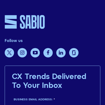
Follow us
CX Trends Delivered
To Your Inbox
BUSINESS EMAIL ADDRESS:
*