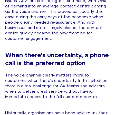
issues. Advisors are seeing this first-hand, with 76%
of demand into an average contact centre coming
via the voice channel. This proved particularly the
case during the early days of the pandemic when
people clearly needed re-assurance. And with
businesses and stores largely closed, the contact
centre quickly became the new frontline for
customer engagement.
When there’s uncertainty, a phone
call is the preferred option
The voice channel clearly matters more to
customers when there’s uncertainty. In this situation
there is a real challenge for CX teams and advisors
when to deliver great service without having
immediate access to the full customer context.
Historically, organisations have been able to link their