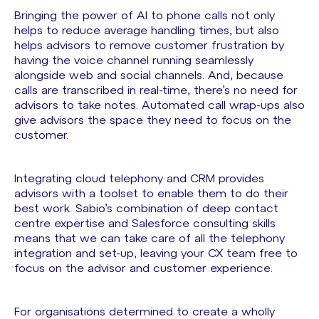
Bringing the power of AI to phone calls not only
helps to reduce average handling times, but also
helps advisors to remove customer frustration by
having the voice channel running seamlessly
alongside web and social channels. And, because
calls are transcribed in real-time, there’s no need for
advisors to take notes. Automated call wrap-ups also
give advisors the space they need to focus on the
customer.
Integrating cloud telephony and CRM provides
advisors with a toolset to enable them to do their
best work. Sabio’s combination of deep contact
centre expertise and Salesforce consulting skills
means that we can take care of all the telephony
integration and set-up, leaving your CX team free to
focus on the advisor and customer experience.
For organisations determined to create a wholly