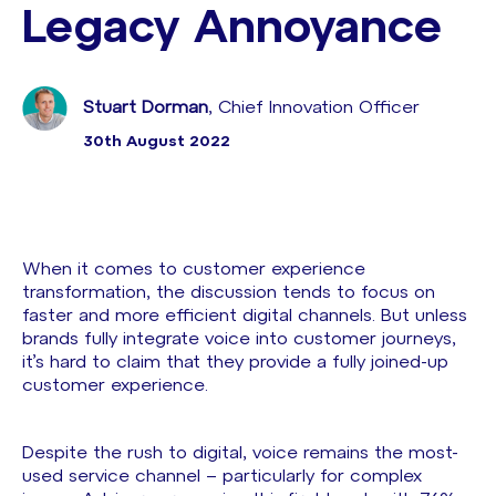
Legacy Annoyance
Stuart Dorman
, Chief Innovation Officer
30th August 2022
When it comes to customer experience
transformation, the discussion tends to focus on
faster and more efficient digital channels. But unless
brands fully integrate voice into customer journeys,
it’s hard to claim that they provide a fully joined-up
customer experience.
Despite the rush to digital, voice remains the most-
used service channel – particularly for complex