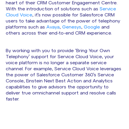
heart of their CRM Customer Engagement Centre.
With the introduction of solutions such as
Service
Cloud Voice
, it’s now possible for Salesforce CRM
users to take advantage of the power of telephony
platforms such as
Avaya
,
Genesys
,
Google
and
others across their end-to-end CRM experience.
By working with you to provide ‘Bring Your Own
Telephony’ support for Service Cloud Voice, your
voice platform is no longer a separate service
channel. For example, Service Cloud Voice leverages
the power of Salesforce Customer 360’s Service
Console, Einstein Next Best Action and Analytics
capabilities to give advisors the opportunity to
deliver true omnichannel support and resolve calls
faster.