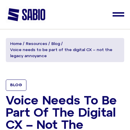
Home
Resources
Blog
Voice needs to be part of the digital CX – not the
legacy annoyance
BLOG
Voice Needs To Be
Part Of The Digital
CX – Not The