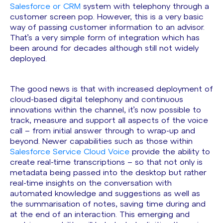
Salesforce or CRM
system with telephony through a
customer screen pop. However, this is a very basic
way of passing customer information to an advisor.
That’s a very simple form of integration which has
been around for decades although still not widely
deployed.
The good news is that with increased deployment of
cloud-based digital telephony and continuous
innovations within the channel, it’s now possible to
track, measure and support all aspects of the voice
call – from initial answer through to wrap-up and
beyond. Newer capabilities such as those within
Salesforce Service Cloud Voice
provide the ability to
create real-time transcriptions – so that not only is
metadata being passed into the desktop but rather
real-time insights on the conversation with
automated knowledge and suggestions as well as
the summarisation of notes, saving time during and
at the end of an interaction. This emerging and