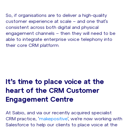
So, if organisations are to deliver a high-quality
customer experience at scale – and one that’s
consistent across both digital and physical
engagement channels – then they will need to be
able to integrate enterprise voice telephony into
their core CRM platform.
It’s time to place voice at the
heart of the CRM Customer
Engagement Centre
At Sabio, and via our recently acquired specialist
CRM practice, ‘
makepositive
’, we’re now working with
Salesforce to help our clients to place voice at the