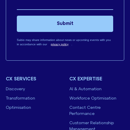
Submit
Sabio may share information about news or upcoming events with you
in accordance with our
privacy policy
.
CX SERVICES
CX EXPERTISE
Discovery
AI & Automation
Transformation
Workforce Optimisation
Optimisation
Contact Centre
Performance
Customer Relationship
Management