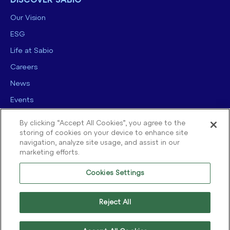
DISCOVER SABIO
Our Vision
ESG
Life at Sabio
Careers
News
Events
Contact us
By clicking “Accept All Cookies”, you agree to the
storing of cookies on your device to enhance site
navigation, analyze site usage, and assist in our
marketing efforts.
Cookies Settings
© 2025 Sabio Group. All Rights Reserved.
Privacy Policy
|
Security
|
Reject All
Terms of use
|
Legal
|
Cookie Policy