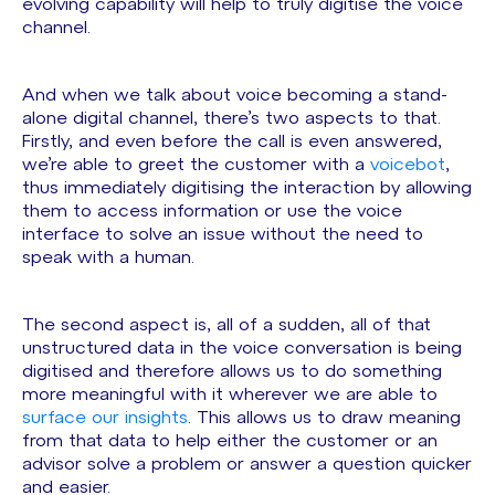
evolving capability will help to truly digitise the voice
channel.
And when we talk about voice becoming a stand-
alone digital channel, there’s two aspects to that.
Firstly, and even before the call is even answered,
we’re able to greet the customer with a
voicebot
,
thus immediately digitising the interaction by allowing
them to access information or use the voice
interface to solve an issue without the need to
speak with a human.
The second aspect is, all of a sudden, all of that
unstructured data in the voice conversation is being
digitised and therefore allows us to do something
more meaningful with it wherever we are able to
surface our insights
. This allows us to draw meaning
from that data to help either the customer or an
advisor solve a problem or answer a question quicker
and easier.