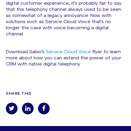
digital customer experience, it’s probably fair to say
that the telephony channel always used to be seen
as somewhat of a legacy annoyance. Now with
solutions such as Service Cloud Voice that’s no
longer the case with voice becoming a digital
channel.
Download Sabio’s
Service Cloud Voice
flyer to learn
more about how you can extend the power of your
CRM with native digital telephony.
SHARE THIS