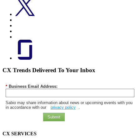
CX Trends Delivered To Your Inbox
*
Business Email Address:
Sabio may share information about news or upcoming events with you
in accordance with our
privacy policy
.
Submit
CX SERVICES