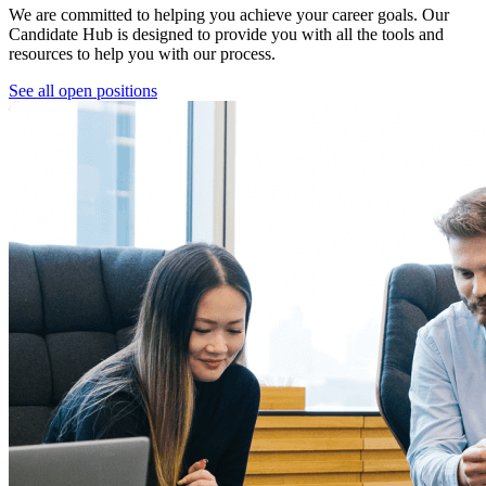
We are committed to helping you achieve your career goals. Our
Candidate Hub is designed to provide you with all the tools and
resources to help you with our process.
See all open positions