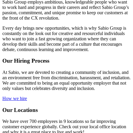
Sabio Group employs ambitious, knowledgeable people who want
to work hard and progress in their careers and reflect Sabio Group’s
passion, commitment, and unique promise to keep our customers at
the front of the CX revolution.
Every day brings new opportunities, which is why Sabio Group is
constantly on the look out for creative and resourceful individuals
who want to join a fast growing organization where they can
develop their skills and become part of a culture that encourages
debate, continuous learning and improvement.
Our Hiring Process
At Sabio, we are devoted to creating a community of inclusion, and
an environment free from discrimination, harassment, and retaliation.
We are committed to being an equal opportunity employer that not
only values but celebrates diversity and inclusion.
How we hire
Our Locations
We have over 700 employees in 9 locations so far improving
customer experience globally. Check out your local office location
and why it is a great place to live and work!