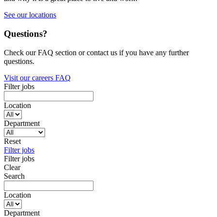
See our locations
Questions?
Check our FAQ section or contact us if you have any further
questions.
Visit our careers FAQ
Filter jobs
Location
Department
Reset
Filter jobs
Filter jobs
Clear
Search
Location
Department