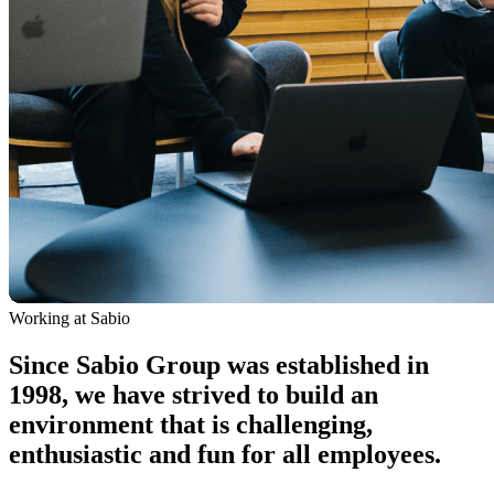
Working at Sabio
Since Sabio Group was established in
1998, we have strived to build an
environment that is challenging,
enthusiastic and fun for all employees.