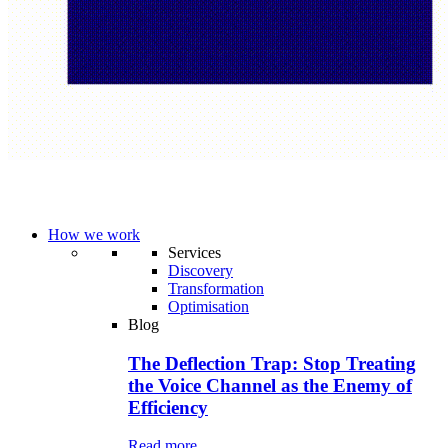
How we work
Services
Discovery
Transformation
Optimisation
Blog
The Deflection Trap: Stop Treating
the Voice Channel as the Enemy of
Efficiency
Read more