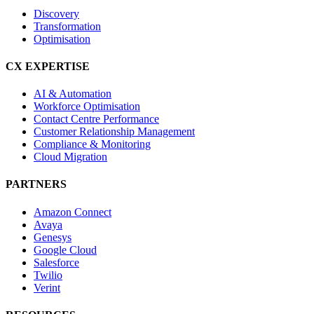
Discovery
Transformation
Optimisation
CX EXPERTISE
AI & Automation
Workforce Optimisation
Contact Centre Performance
Customer Relationship Management
Compliance & Monitoring
Cloud Migration
PARTNERS
Amazon Connect
Avaya
Genesys
Google Cloud
Salesforce
Twilio
Verint