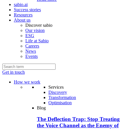
sabio.ai
Success stories
Resources
About us
Discover sabio
Our vision
ESG
Life at Sabio
Careers
News
Events
Get in touch
How we work
Services
Discovery
Transformation
Optimisation
Blog
The Deflection Trap: Stop Treating
the Voice Channel as the Enemy of