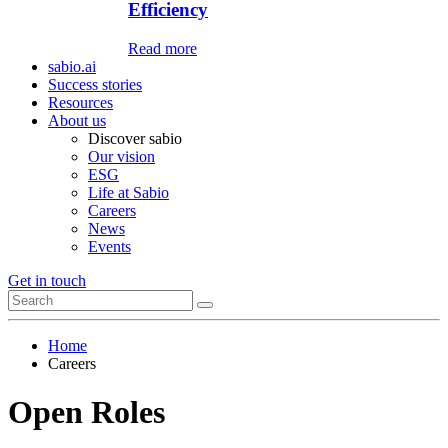
Efficiency
Read more
sabio.ai
Success stories
Resources
About us
Discover sabio
Our vision
ESG
Life at Sabio
Careers
News
Events
Get in touch
Home
Careers
Open Roles