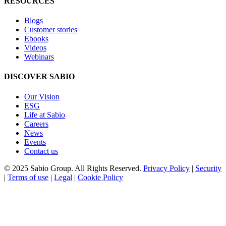
RESOURCES
Blogs
Customer stories
Ebooks
Videos
Webinars
DISCOVER SABIO
Our Vision
ESG
Life at Sabio
Careers
News
Events
Contact us
© 2025 Sabio Group. All Rights Reserved.
Privacy Policy
|
Security
|
Terms of use
|
Legal
|
Cookie Policy