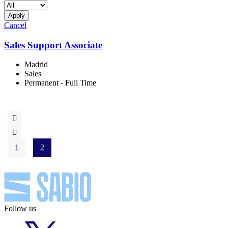
Apply
Cancel
Sales Support Associate
Madrid
Sales
Permanent - Full Time
1
2
Follow us