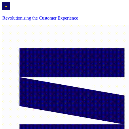
Revolutionising the Customer Experience