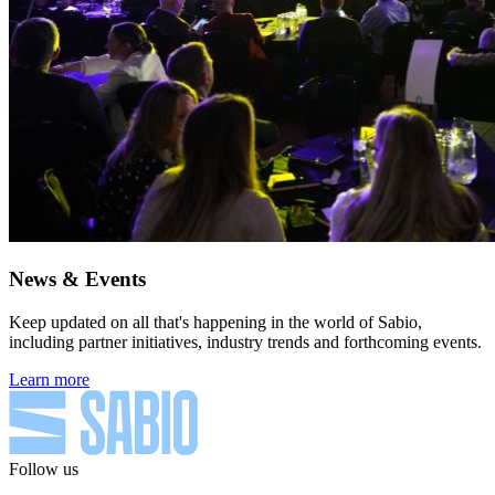
News & Events
Keep updated on all that's happening in the world of Sabio,
including partner initiatives, industry trends and forthcoming events.
Learn more
Follow us