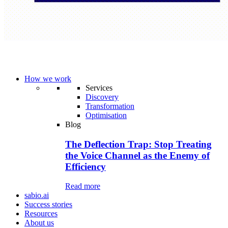
How we work
Services
Discovery
Transformation
Optimisation
Blog
The Deflection Trap: Stop Treating
the Voice Channel as the Enemy of
Efficiency
Read more
sabio.ai
Success stories
Resources
About us