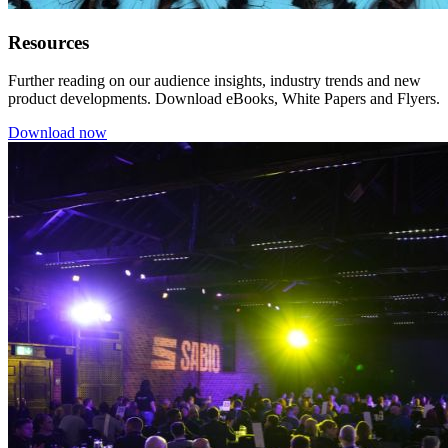
Resources
Further reading on our audience insights, industry trends and new
product developments. Download eBooks, White Papers and Flyers.
Download now