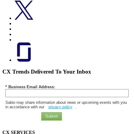
CX Trends Delivered To Your Inbox
*
Business Email Address:
Sabio may share information about news or upcoming events with you
in accordance with our
privacy policy
.
Submit
CX SERVICES