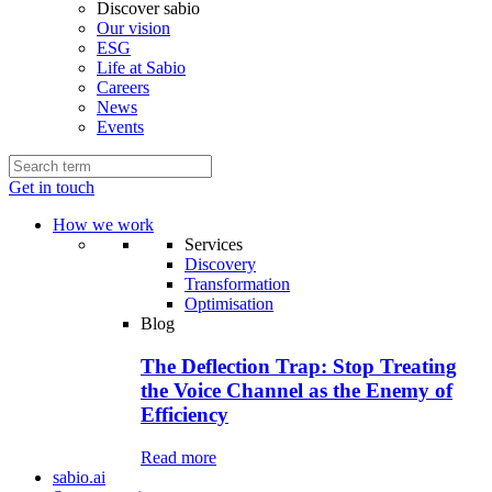
Discover sabio
Our vision
ESG
Life at Sabio
Careers
News
Events
Get in touch
How we work
Services
Discovery
Transformation
Optimisation
Blog
The Deflection Trap: Stop Treating
the Voice Channel as the Enemy of
Efficiency
Read more
sabio.ai