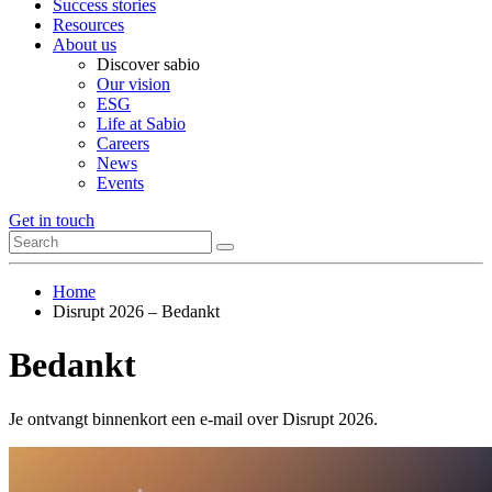
Success stories
Resources
About us
Discover sabio
Our vision
ESG
Life at Sabio
Careers
News
Events
Get in touch
Home
Disrupt 2026 – Bedankt
Bedankt
Je ontvangt binnenkort een e-mail over Disrupt 2026.