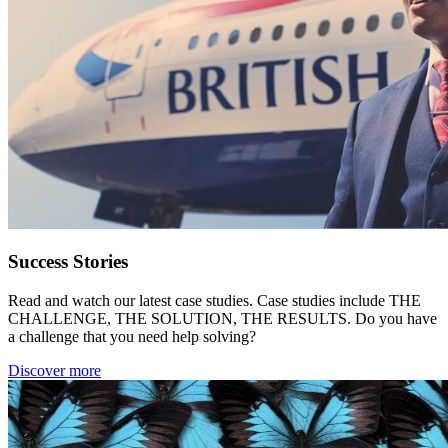
Success Stories
Read and watch our latest case studies. Case studies include THE
CHALLENGE, THE SOLUTION, THE RESULTS. Do you have
a challenge that you need help solving?
Discover more