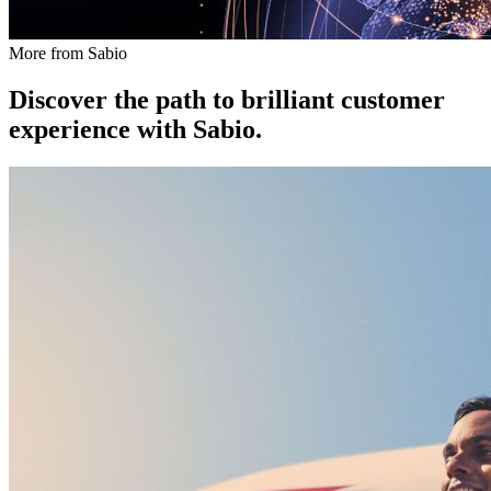
More from Sabio
Discover the path to brilliant customer
experience with Sabio.