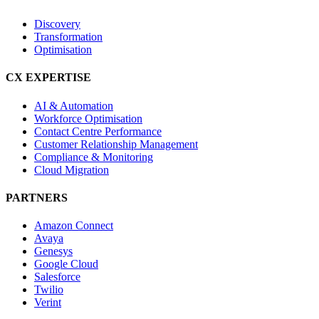
Discovery
Transformation
Optimisation
CX EXPERTISE
AI & Automation
Workforce Optimisation
Contact Centre Performance
Customer Relationship Management
Compliance & Monitoring
Cloud Migration
PARTNERS
Amazon Connect
Avaya
Genesys
Google Cloud
Salesforce
Twilio
Verint