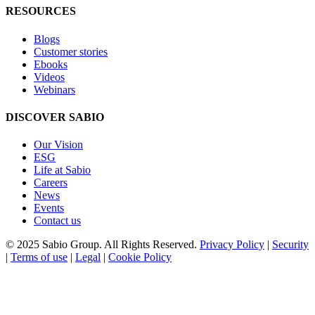
RESOURCES
Blogs
Customer stories
Ebooks
Videos
Webinars
DISCOVER SABIO
Our Vision
ESG
Life at Sabio
Careers
News
Events
Contact us
© 2025 Sabio Group. All Rights Reserved.
Privacy Policy
|
Security
|
Terms of use
|
Legal
|
Cookie Policy