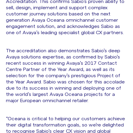
Accreditation. This confirms Sabio’s proven ability to
sell, design, implement and support complex
customer journey solutions based on the next
generation Avaya Oceana omnichannel customer
engagement solution, and acknowledges Sabio as
one of Avaya’s leading specialist global CX partners.
The accreditation also demonstrates Sabio’s deep
Avaya solutions expertise, as confirmed by Sabio’s
recent success in winning Avaya’s 2017 Contact
Centre Partner of the Year Award, as well as its
selection for the company’s prestigious Project of
the Year Award. Sabio was chosen for this accolade
due to its success in winning and deploying one of
the world’s largest Avaya Oceana projects for a
major European omnichannel retailer.
“Oceana is critical to helping our customers achieve
their digital transformation goals, so we’re delighted
to recognise Sabio’s clear CX vision and global