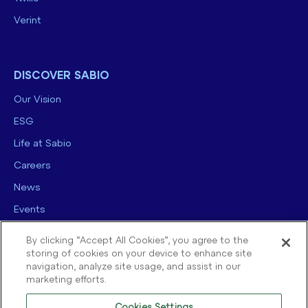
Verint
DISCOVER SABIO
Our Vision
ESG
Life at Sabio
Careers
News
Events
Contact us
By clicking “Accept All Cookies”, you agree to the
storing of cookies on your device to enhance site
navigation, analyze site usage, and assist in our
marketing efforts.
Cookies Settings