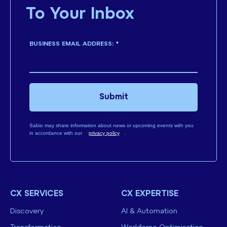
To Your Inbox
BUSINESS EMAIL ADDRESS:
*
Submit
Sabio may share information about news or upcoming events with you
in accordance with our
privacy policy
.
CX SERVICES
CX EXPERTISE
Discovery
AI & Automation