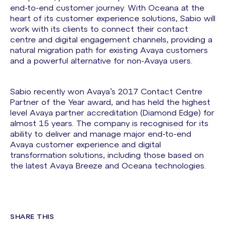
end-to-end customer journey. With Oceana at the
heart of its customer experience solutions, Sabio will
work with its clients to connect their contact
centre and digital engagement channels, providing a
natural migration path for existing Avaya customers
and a powerful alternative for non-Avaya users.
Sabio recently won Avaya’s 2017 Contact Centre
Partner of the Year award, and has held the highest
level Avaya partner accreditation (Diamond Edge) for
almost 15 years. The company is recognised for its
ability to deliver and manage major end-to-end
Avaya customer experience and digital
transformation solutions, including those based on
the latest Avaya Breeze and Oceana technologies.
SHARE THIS