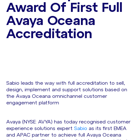
Award Of First Full
Avaya Oceana
Accreditation
Sabio leads the way with full accreditation to sell,
design, implement and support solutions based on
the Avaya Oceana omnichannel customer
engagement platform
Avaya (NYSE: AVYA) has today recognised customer
experience solutions expert
Sabio
as its first EMEA
and APAC partner to achieve full Avaya Oceana