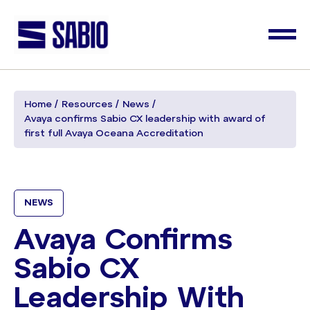
Home
Resources
News
Avaya confirms Sabio CX leadership with award of
first full Avaya Oceana Accreditation
NEWS
Avaya Confirms
Sabio CX
Leadership With