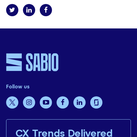
Follow us
CX Trends Delivered