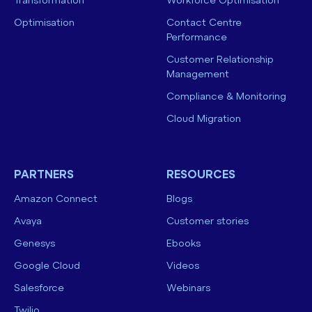
Transformation
Workforce Optimisation
Optimisation
Contact Centre
Performance
Customer Relationship
Management
Compliance & Monitoring
Cloud Migration
PARTNERS
RESOURCES
Amazon Connect
Blogs
Avaya
Customer stories
Genesys
Ebooks
Google Cloud
Videos
Salesforce
Webinars
Twilio