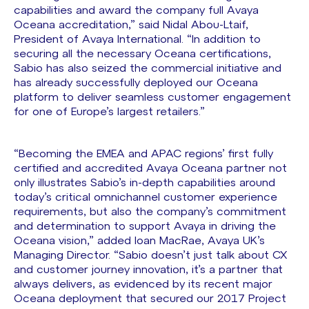
capabilities and award the company full Avaya
Oceana accreditation,” said Nidal Abou-Ltaif,
President of Avaya International. “In addition to
securing all the necessary Oceana certifications,
Sabio has also seized the commercial initiative and
has already successfully deployed our Oceana
platform to deliver seamless customer engagement
for one of Europe’s largest retailers.”
“Becoming the EMEA and APAC regions’ first fully
certified and accredited Avaya Oceana partner not
only illustrates Sabio’s in-depth capabilities around
today’s critical omnichannel customer experience
requirements, but also the company’s commitment
and determination to support Avaya in driving the
Oceana vision,” added Ioan MacRae, Avaya UK’s
Managing Director. “Sabio doesn’t just talk about CX
and customer journey innovation, it’s a partner that
always delivers, as evidenced by its recent major
Oceana deployment that secured our 2017 Project