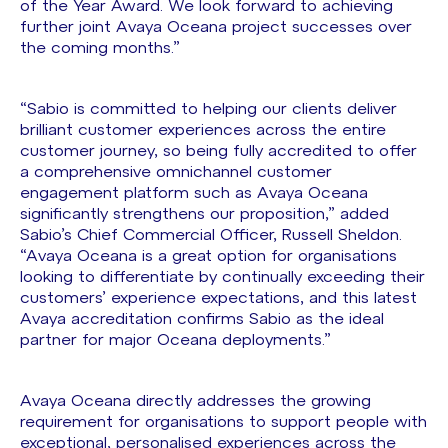
of the Year Award. We look forward to achieving
further joint Avaya Oceana project successes over
the coming months.”
“Sabio is committed to helping our clients deliver
brilliant customer experiences across the entire
customer journey, so being fully accredited to offer
a comprehensive omnichannel customer
engagement platform such as Avaya Oceana
significantly strengthens our proposition,” added
Sabio’s Chief Commercial Officer, Russell Sheldon.
“Avaya Oceana is a great option for organisations
looking to differentiate by continually exceeding their
customers’ experience expectations, and this latest
Avaya accreditation confirms Sabio as the ideal
partner for major Oceana deployments.”
Avaya Oceana directly addresses the growing
requirement for organisations to support people with
exceptional, personalised experiences across the