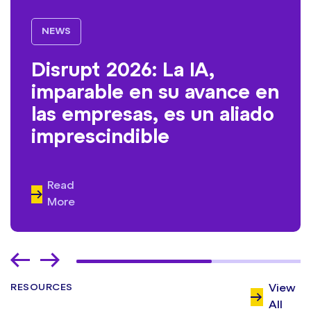
NEWS
Disrupt 2026: La IA,
imparable en su avance en
las empresas, es un aliado
imprescindible
Read
More
RESOURCES
View
All