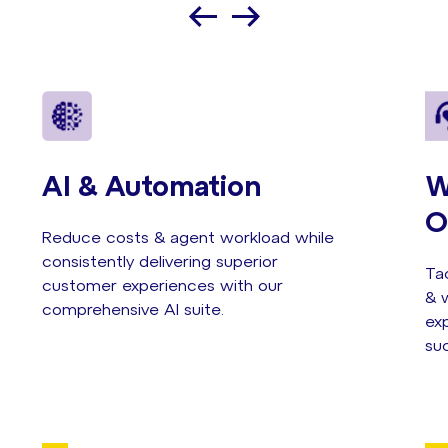
AI & Automation
W
O
Reduce costs & agent workload while
consistently delivering superior
Tac
customer experiences with our
& w
comprehensive AI suite.
exp
su