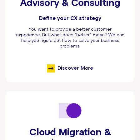
Advisory & Consulting
Define your CX strategy
You want to provide a better customer
experience. But what does “better” mean? We can
help you figure out how to solve your business
problems.
Discover More
Cloud Migration &