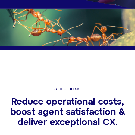
SOLUTIONS
Reduce operational costs,
boost agent satisfaction &
deliver exceptional CX.