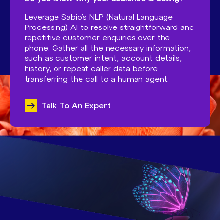
Leverage Sabio’s NLP (Natural Language
Processing) AI to resolve straightforward and
repetitive customer enquiries over the
phone. Gather all the necessary information,
such as customer intent, account details,
history, or repeat caller data before
transferring the call to a human agent.
Talk To An Expert