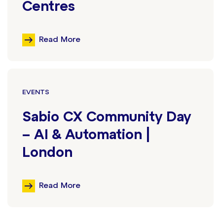
Centres
Read More
EVENTS
Sabio CX Community Day
– AI & Automation |
London
Read More