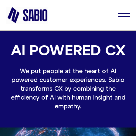
AI POWERED CX
We put people at the heart of AI
powered customer experiences. Sabio
transforms CX by combining the
efficiency of AI with human insight and
empathy.