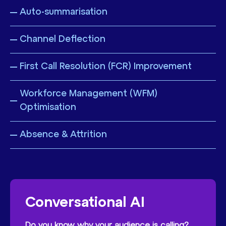
Auto-summarisation
Channel Deflection
First Call Resolution (FCR) Improvement
Workforce Management (WFM)
Optimisation
Absence & Attrition
Conversational AI
Do you know why your audience is calling?