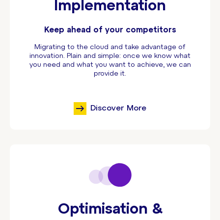
Implementation
Keep ahead of your competitors
Migrating to the cloud and take advantage of
innovation. Plain and simple: once we know what
you need and what you want to achieve, we can
provide it.
Discover More
Optimisation &