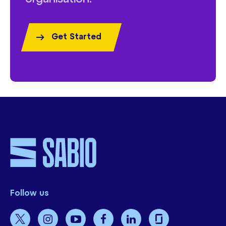
Get Started
Follow us