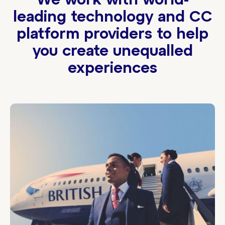
We work with world-
leading technology and CC
platform providers to help
you create unequalled
experiences