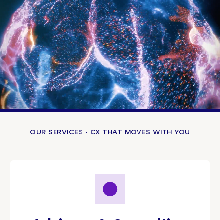
OUR SERVICES - CX THAT MOVES WITH YOU