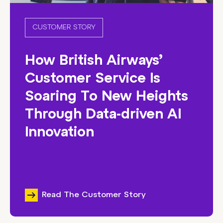
CUSTOMER STORY
How British Airways’
Customer Service Is
Soaring To New Heights
Through Data-driven AI
Innovation
Read The Customer Story