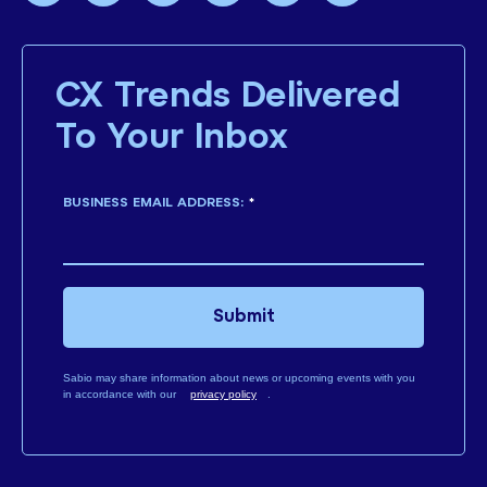
CX Trends Delivered
To Your Inbox
BUSINESS EMAIL ADDRESS:
*
Submit
Sabio may share information about news or upcoming events with you
in accordance with our
privacy policy
.