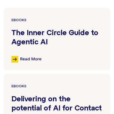
EBOOKS
The Inner Circle Guide to
Agentic AI
Read More
EBOOKS
Delivering on the
potential of AI for Contact