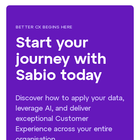
BETTER CX BEGINS HERE
Start your
journey with
Sabio today
Discover how to apply your data,
leverage AI, and deliver
exceptional Customer
Experience across your entire
organisation.