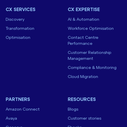
CX SERVICES
CX EXPERTISE
Discovery
AI & Automation
Transformation
Workforce Optimisation
Optimisation
Contact Centre
Performance
Customer Relationship
Management
Compliance & Monitoring
Cloud Migration
PARTNERS
RESOURCES
Amazon Connect
Blogs
Avaya
Customer stories