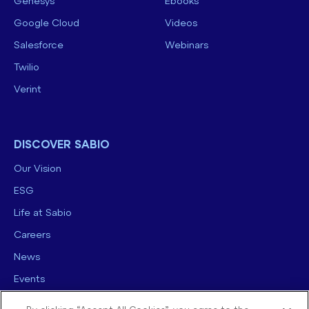
Genesys
Ebooks
Google Cloud
Videos
Salesforce
Webinars
Twilio
Verint
DISCOVER SABIO
Our Vision
ESG
Life at Sabio
Careers
News
Events
Contact us