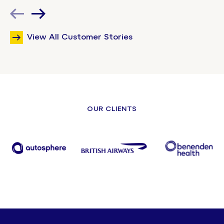
View All Customer Stories
OUR CLIENTS