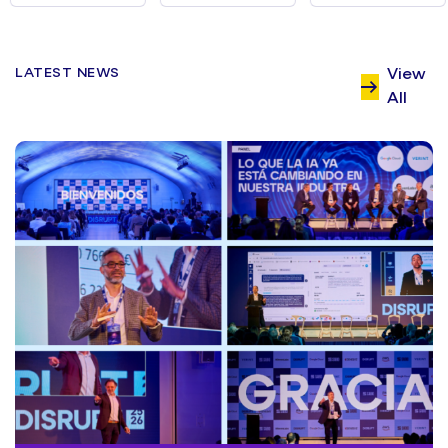
LATEST NEWS
View
All