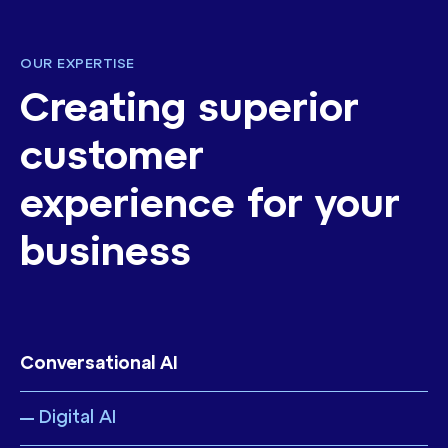
OUR EXPERTISE
Creating superior
customer
experience for your
business
Conversational AI
Digital AI