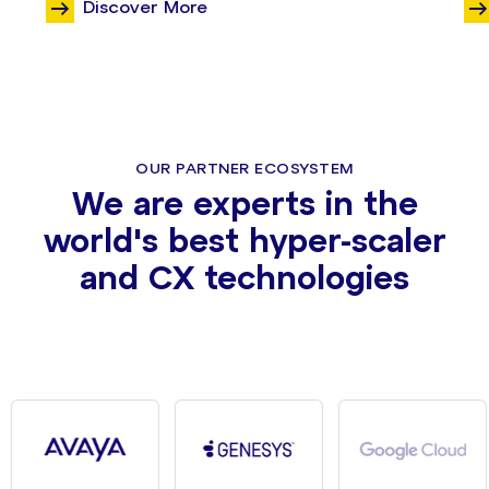
Discover More
OUR PARTNER ECOSYSTEM
We are experts in the
world's best hyper-scaler
and CX technologies