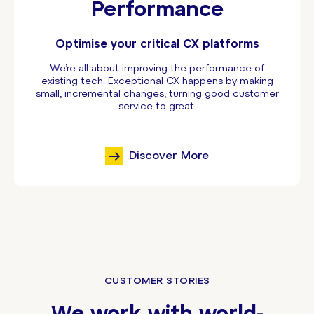
Performance
Optimise your critical CX platforms
We’re all about improving the performance of
existing tech. Exceptional CX happens by making
small, incremental changes, turning good customer
service to great.
Discover More
CUSTOMER STORIES