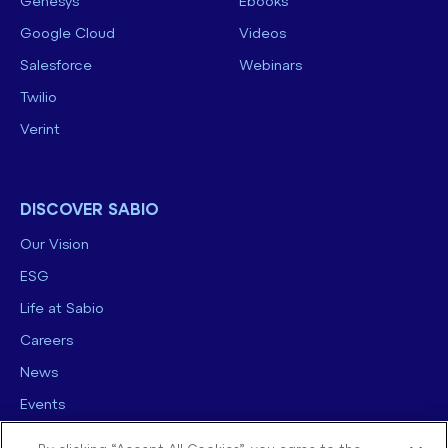
Genesys
Ebooks
Google Cloud
Videos
Salesforce
Webinars
Twilio
Verint
DISCOVER SABIO
Our Vision
ESG
Life at Sabio
Careers
News
Events
Contact us