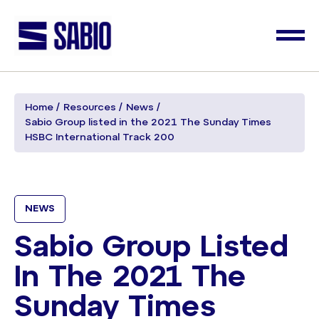
Home
Resources
News
Sabio Group listed in the 2021 The Sunday Times
HSBC International Track 200
NEWS
Sabio Group Listed
In The 2021 The
Sunday Times