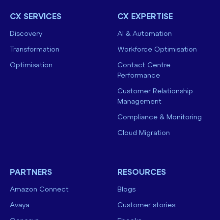
CX SERVICES
CX EXPERTISE
Discovery
AI & Automation
Transformation
Workforce Optimisation
Optimisation
Contact Centre
Performance
Customer Relationship
Management
Compliance & Monitoring
Cloud Migration
PARTNERS
RESOURCES
Amazon Connect
Blogs
Avaya
Customer stories