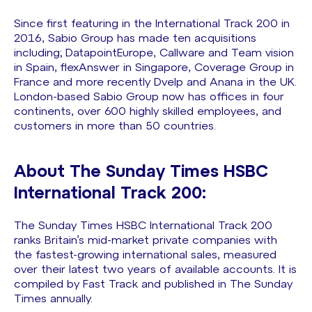
Since first featuring in the International Track 200 in
2016, Sabio Group has made ten acquisitions
including; DatapointEurope, Callware and Team vision
in Spain, flexAnswer in Singapore, Coverage Group in
France and more recently Dvelp and Anana in the UK.
London-based Sabio Group now has offices in four
continents, over 600 highly skilled employees, and
customers in more than 50 countries.
About The Sunday Times HSBC
International Track 200:
The Sunday Times HSBC International Track 200
ranks Britain’s mid-market private companies with
the fastest-growing international sales, measured
over their latest two years of available accounts. It is
compiled by Fast Track and published in The Sunday
Times annually.