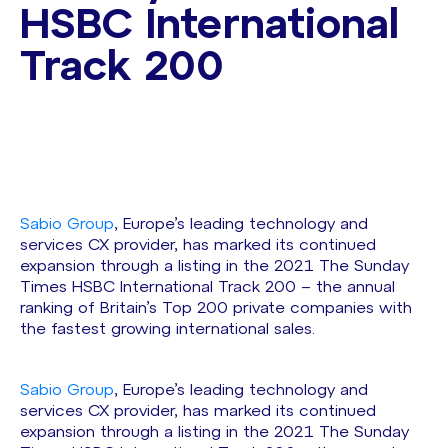
HSBC International
Track 200
Sabio Group
, Europe’s leading technology and
services CX provider, has marked its continued
expansion through a listing in the 2021 The Sunday
Times HSBC International Track 200 – the annual
ranking of Britain’s Top 200 private companies with
the fastest growing international sales.
Sabio Group
, Europe’s leading technology and
services CX provider, has marked its continued
expansion through a listing in the 2021 The Sunday