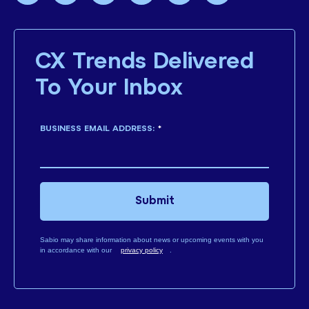
CX Trends Delivered
To Your Inbox
BUSINESS EMAIL ADDRESS:
*
Submit
Sabio may share information about news or upcoming events with you
in accordance with our
privacy policy
.