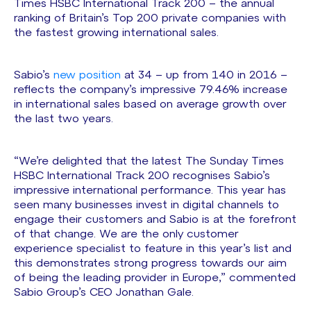
Times HSBC International Track 200 – the annual
ranking of Britain’s Top 200 private companies with
the fastest growing international sales.
Sabio’s
new position
at 34 – up from 140 in 2016 –
reflects the company’s impressive 79.46% increase
in international sales based on average growth over
the last two years.
“We’re delighted that the latest The Sunday Times
HSBC International Track 200 recognises Sabio’s
impressive international performance. This year has
seen many businesses invest in digital channels to
engage their customers and Sabio is at the forefront
of that change. We are the only customer
experience specialist to feature in this year’s list and
this demonstrates strong progress towards our aim
of being the leading provider in Europe,” commented
Sabio Group’s CEO Jonathan Gale.