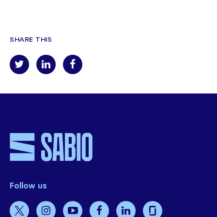
SHARE THIS
Follow us