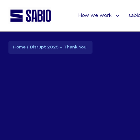
How we work
sabio
Home
Disrupt 2025 – Thank You