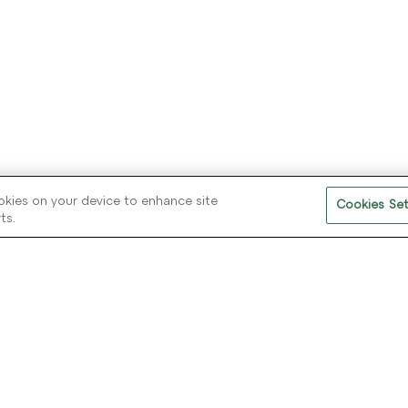
Further reading on our audience insights,
industry trends and new product
developments. Download eBooks, White
Papers and Flyers.
ookies on your device to enhance site
Cookies Set
ts.
F