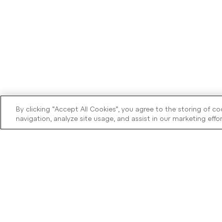
By clicking “Accept All Cookies”, you agree to the storing of c
navigation, analyze site usage, and assist in our marketing effor