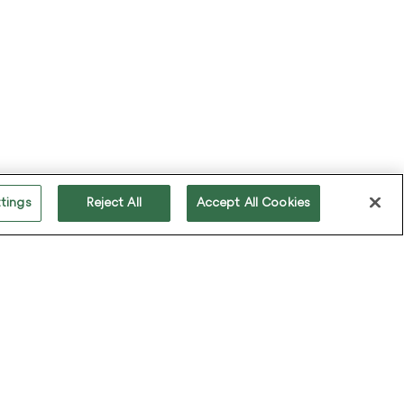
Keep updated on all that's happening in the
world of Sabio, including partner initiatives,
industry trends and forthcoming events.
tings
Reject All
Accept All Cookies
ollow us