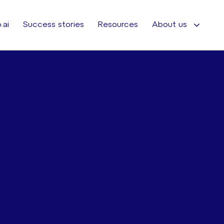
.ai
Success stories
Resources
About us