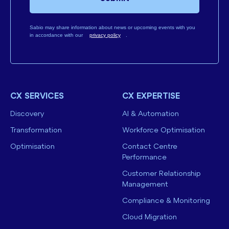
Sabio may share information about news or upcoming events with you
in accordance with our
privacy policy
.
CX SERVICES
CX EXPERTISE
Discovery
AI & Automation
Transformation
Workforce Optimisation
Optimisation
Contact Centre
Performance
Customer Relationship
Management
Compliance & Monitoring
Cloud Migration