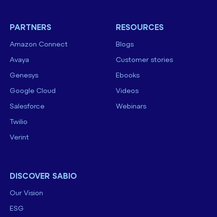
PARTNERS
RESOURCES
Amazon Connect
Blogs
Avaya
Customer stories
Genesys
Ebooks
Google Cloud
Videos
Salesforce
Webinars
Twilio
Verint
DISCOVER SABIO
Our Vision
ESG