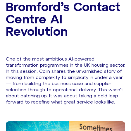
Bromford’s Contact
Centre AI
Revolution ​
One of the most ambitious AI-powered
transformation programmes in the UK housing sector.
In this session, Colin shares the unvarnished story of
moving from complexity to simplicity in under a year
— from building the business case and supplier
selection through to operational delivery. This wasn’t
about catching up. It was about taking a bold leap
forward to redefine what great service looks like.