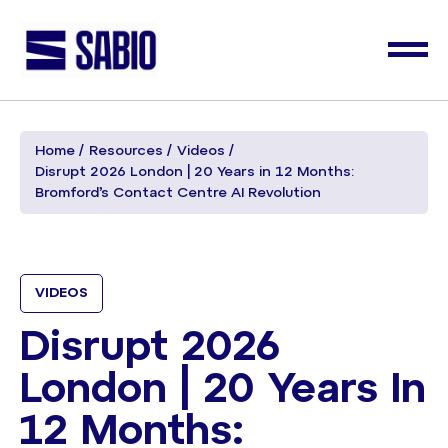
Home
Resources
Videos
Disrupt 2026 London | 20 Years in 12 Months:
Bromford’s Contact Centre AI Revolution ​
VIDEOS
Disrupt 2026
London | 20 Years In
12 Months: