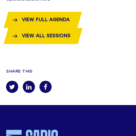
VIEW FULL AGENDA
VIEW ALL SESSIONS
SHARE THIS