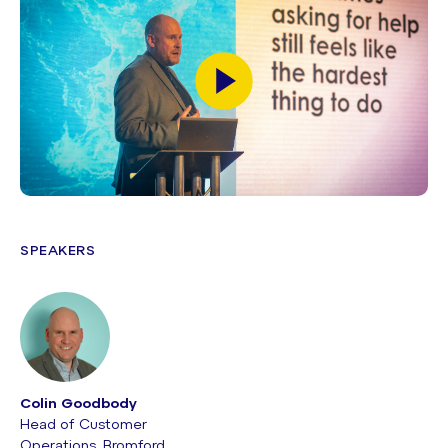
SPEAKERS
Colin Goodbody
Head of Customer
Operations, Bromford