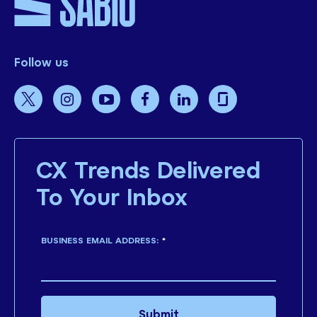
Follow us
CX Trends Delivered
To Your Inbox
BUSINESS EMAIL ADDRESS:
*
Submit