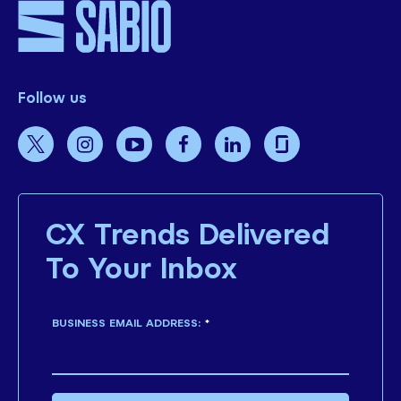
Follow us
CX Trends Delivered
To Your Inbox
BUSINESS EMAIL ADDRESS:
*