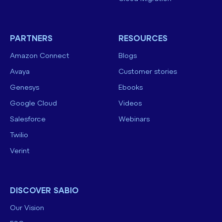
PARTNERS
RESOURCES
Amazon Connect
Blogs
Avaya
Customer stories
Genesys
Ebooks
Google Cloud
Videos
Salesforce
Webinars
Twilio
Verint
DISCOVER SABIO
Our Vision