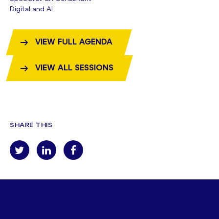
Digital and AI
VIEW FULL AGENDA
VIEW ALL SESSIONS
SHARE THIS