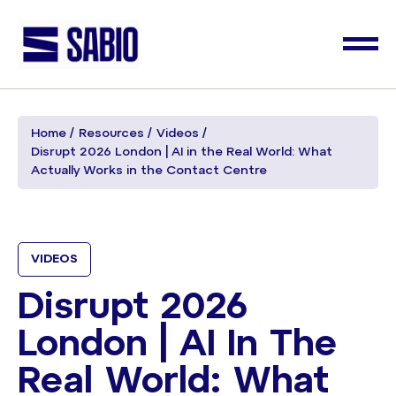
Home
Resources
Videos
Disrupt 2026 London | AI in the Real World: What
Actually Works in the Contact Centre
VIDEOS
Disrupt 2026
London | AI In The
Real World: What