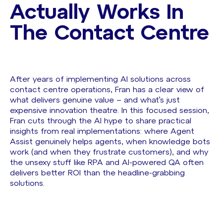
Actually Works In
The Contact Centre
After years of implementing AI solutions across
contact centre operations, Fran has a clear view of
what delivers genuine value – and what’s just
expensive innovation theatre. In this focused session,
Fran cuts through the AI hype to share practical
insights from real implementations: where Agent
Assist genuinely helps agents, when knowledge bots
work (and when they frustrate customers), and why
the unsexy stuff like RPA and AI-powered QA often
delivers better ROI than the headline-grabbing
solutions.