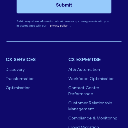
Submit
Sabio may share information about news or upcoming events with you
in accordance with our
privacy policy
.
CX SERVICES
CX EXPERTISE
Discovery
AI & Automation
Transformation
Workforce Optimisation
Optimisation
Contact Centre
Performance
Customer Relationship
Management
Compliance & Monitoring
Cloud Migration