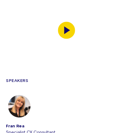
SPEAKERS
Fran Rea
Specialist CX Consultant