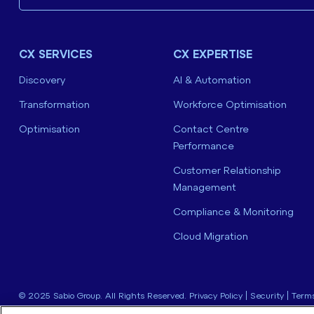
CX SERVICES
CX EXPERTISE
Discovery
AI & Automation
Transformation
Workforce Optimisation
Optimisation
Contact Centre
Performance
Customer Relationship
Management
Compliance & Monitoring
Cloud Migration
© 2025 Sabio Group. All Rights Reserved.
Privacy Policy
|
Security
|
Terms