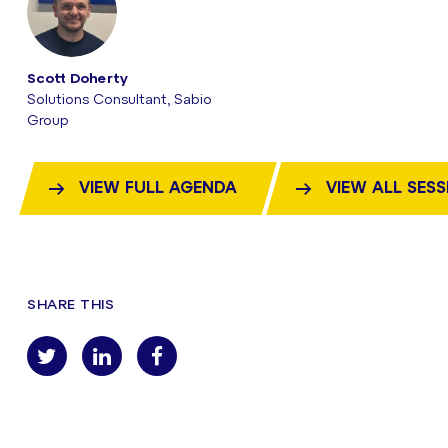
Scott Doherty
Solutions Consultant, Sabio
Group
VIEW FULL AGENDA
VIEW ALL SES
SHARE THIS