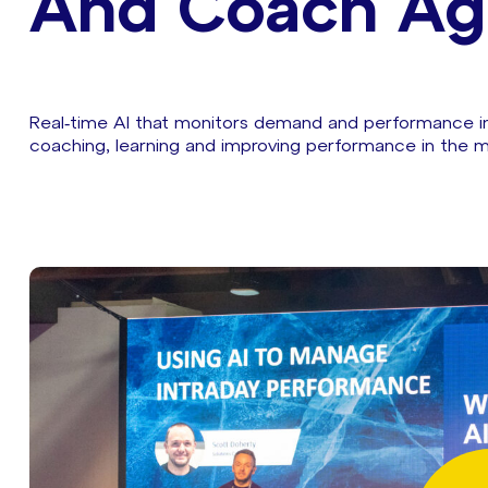
And Coach Ag
Real‑time AI that monitors demand and performance int
coaching, learning and improving performance in the 