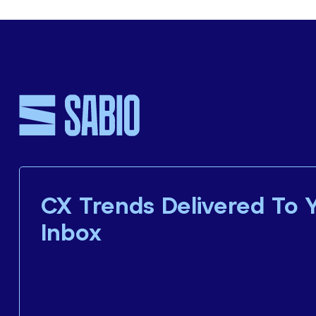
CX Trends Delivered To 
Inbox