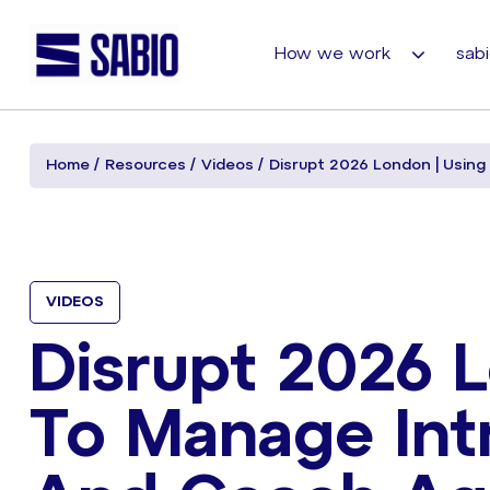
How we work
sabi
Home
Resources
Videos
Disrupt 2026 London | Using
VIDEOS
Disrupt 2026 L
To Manage Int