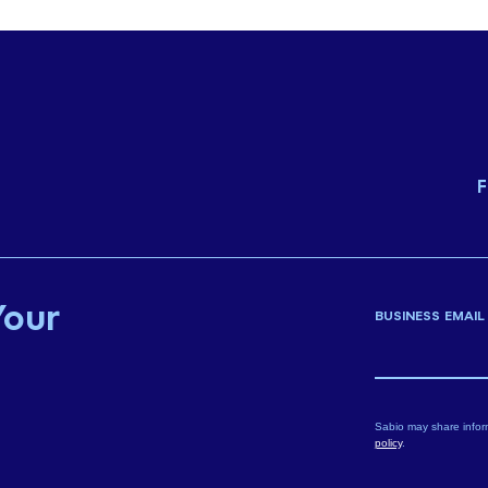
F
Your
BUSINESS EMAIL
Sabio may share infor
policy
.