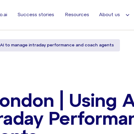
o.ai
Success stories
Resources
About us
 AI to manage intraday performance and coach agents
ondon | Using A
raday Performa