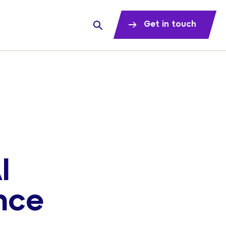
Get in touch
I
nce