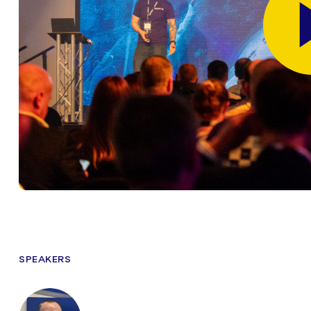
SPEAKERS