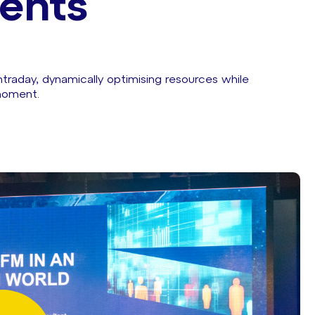
ents
raday, dynamically optimising resources while
moment.