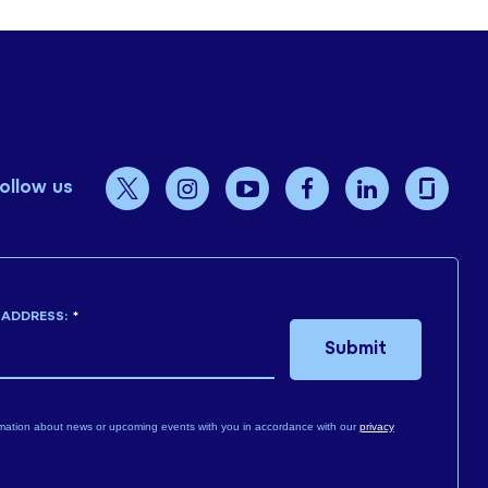
ollow us
 ADDRESS:
*
Submit
mation about news or upcoming events with you in accordance with our
privacy