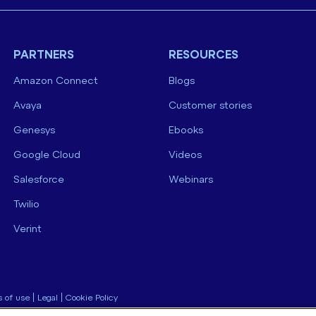
PARTNERS
RESOURCES
Amazon Connect
Blogs
Avaya
Customer stories
Genesys
Ebooks
Google Cloud
Videos
Salesforce
Webinars
Twilio
Verint
 of use
|
Legal
|
Cookie Policy