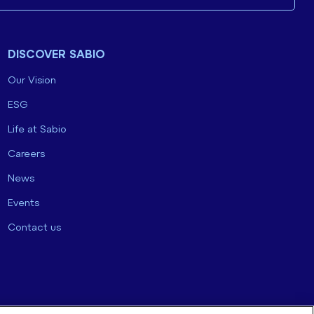
DISCOVER SABIO
Our Vision
ESG
Life at Sabio
Careers
News
Events
Contact us