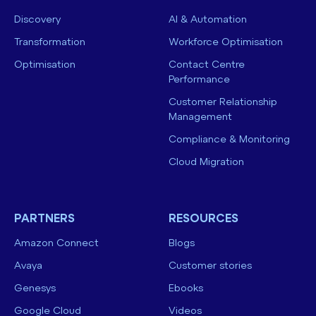
Discovery
AI & Automation
Transformation
Workforce Optimisation
Optimisation
Contact Centre
Performance
Customer Relationship
Management
Compliance & Monitoring
Cloud Migration
PARTNERS
RESOURCES
Amazon Connect
Blogs
Avaya
Customer stories
Genesys
Ebooks
Google Cloud
Videos