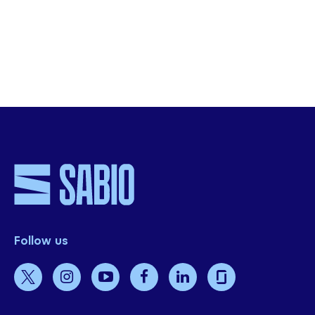
SHARE THIS
Follow us