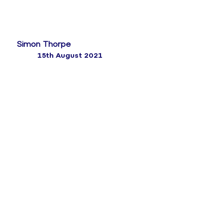
Simon Thorpe
15th August 2021
How up to 11% of customer churn can be
prevented by simple, structured outreach
programmes
While organisations are getting better at collecting
feedback, they’re much less good at turning it into
insight and acting on it. Whether it’s customer
surveys,
voice or text analysis
, quality monitoring or