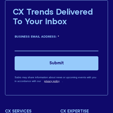
CX Trends Delivered
To Your Inbox
BUSINESS EMAIL ADDRESS:
*
Submit
Sabio may share information about news or upcoming events with you
in accordance with our
privacy policy
.
CX SERVICES
CX EXPERTISE