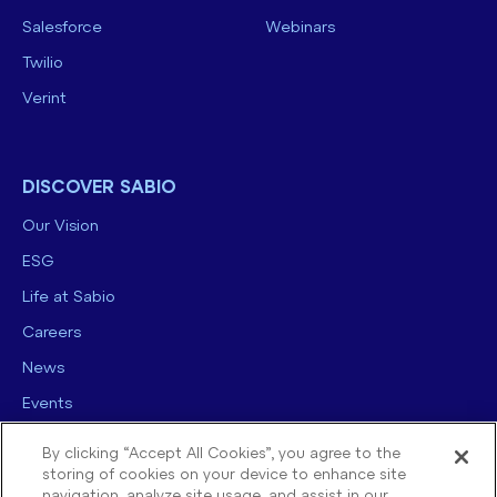
Salesforce
Webinars
Twilio
Verint
DISCOVER SABIO
Our Vision
ESG
Life at Sabio
Careers
News
Events
Contact us
By clicking “Accept All Cookies”, you agree to the
storing of cookies on your device to enhance site
navigation, analyze site usage, and assist in our