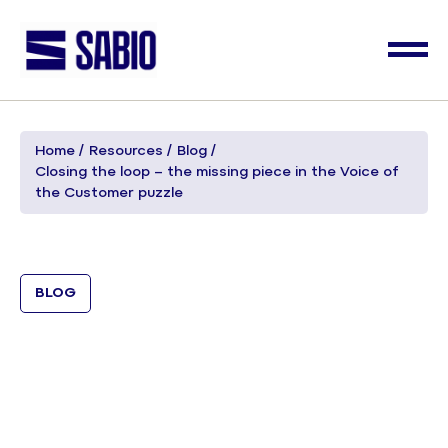
Home
Resources
Blog
Closing the loop – the missing piece in the Voice of
the Customer puzzle
BLOG