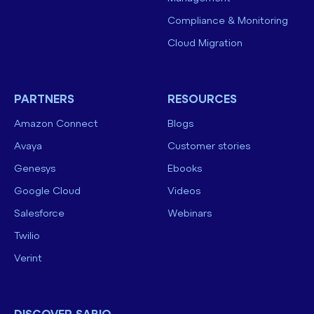
Compliance & Monitoring
Cloud Migration
PARTNERS
RESOURCES
Amazon Connect
Blogs
Avaya
Customer stories
Genesys
Ebooks
Google Cloud
Videos
Salesforce
Webinars
Twilio
Verint