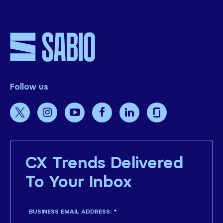
Follow us
CX Trends Delivered
To Your Inbox
BUSINESS EMAIL ADDRESS:
*