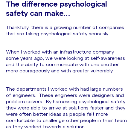
The difference psychological
safety can make…
Thankfully, there is a growing number of companies
that are taking psychological safety seriously.
When I worked with an infrastructure company
some years ago, we were looking at self-awareness
and the ability to communicate with one another
more courageously and with greater vulnerably.
The departments I worked with had large numbers
of engineers. These engineers were designers and
problem solvers. By harnessing psychological safety
they were able to arrive at solutions faster and they
were often better ideas as people felt more
comfortable to challenge other people in their team
as they worked towards a solution.