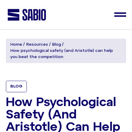
Home
Resources
Blog
How psychological safety (and Aristotle) can help
you beat the competition
BLOG
How Psychological
Safety (and
Aristotle) Can Help