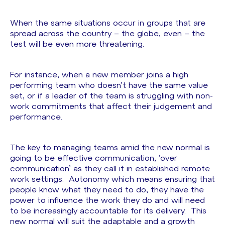
When the same situations occur in groups that are
spread across the country – the globe, even – the
test will be even more threatening.
For instance, when a new member joins a high
performing team who doesn’t have the same value
set, or if a leader of the team is struggling with non-
work commitments that affect their judgement and
performance.
The key to managing teams amid the new normal is
going to be effective communication, ‘over
communication’ as they call it in established remote
work settings. Autonomy which means ensuring that
people know what they need to do, they have the
power to influence the work they do and will need
to be increasingly accountable for its delivery. This
new normal will suit the adaptable and a growth