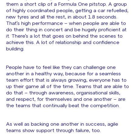
them a short clip of a Formula One pitstop. A group
of highly coordinated people, getting a car refuelled,
new tyres and all the rest, in about 1.8 seconds.
That’s high performance – when people are able to
do their thing in concert and be hugely proficient at
it. There’s a lot that goes on behind the scenes to
achieve this. A lot of relationship and confidence
building.
People have to feel like they can challenge one
another in a healthy way, because for a seamless
team effort that is always growing, everyone has to
up their game all of the time. Teams that are able to
do that – through awareness, organisational skills,
and respect, for themselves and one another – are
the teams that continually beat the competition.
As well as backing one another in success, agile
teams show support through failure, too.