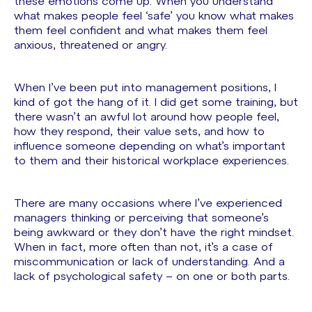
these emotions come up. When you understand
what makes people feel ‘safe’ you know what makes
them feel confident and what makes them feel
anxious, threatened or angry.
When I’ve been put into management positions, I
kind of got the hang of it. I did get some training, but
there wasn’t an awful lot around how people feel,
how they respond, their value sets, and how to
influence someone depending on what’s important
to them and their historical workplace experiences.
There are many occasions where I’ve experienced
managers thinking or perceiving that someone’s
being awkward or they don’t have the right mindset.
When in fact, more often than not, it’s a case of
miscommunication or lack of understanding. And a
lack of psychological safety – on one or both parts.