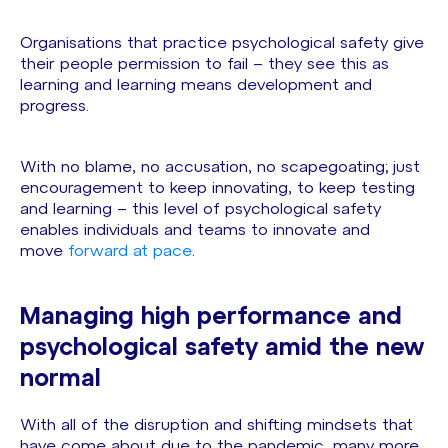
Organisations that practice psychological safety give
their people permission to fail – they see this as
learning and learning means development and
progress.
With no blame, no accusation, no scapegoating; just
encouragement to keep innovating, to keep testing
and learning – this level of psychological safety
enables individuals and teams to innovate and
move
forward at pace
.
Managing high performance and
psychological safety amid the new
normal
With all of the disruption and shifting mindsets that
have come about due to the pandemic, many more