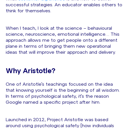
successful strategies. An educator enables others to
think for themselves.
When I teach, I look at the science – behavioural
science, neuroscience, emotional intelligence… This
approach allows me to get people onto a different
plane in terms of bringing them new operational
ideas that will improve their approach and delivery.
Why Aristotle?
One of Aristotle’s teachings focused on the idea
that knowing yourself is the beginning of all wisdom.
In terms of psychological safety, it’s the reason
Google named a specific project after him.
Launched in 2012, Project Aristotle was based
around using psychological safety [how individuals