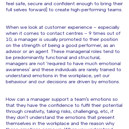
feel safe, secure and confident enough to bring their
full selves forward] to create high-performing teams.
When we look at customer experience – especially
when it comes to contact centres – 9 times out of
10, a manager is usually promoted to their position
on the strength of being a good performer, as an
advisor or an agent. These managerial roles tend to
be predominantly functional and structural;
managers are not ‘required to have much emotional
awareness’ and these individuals are rarely trained to
understand emotions in the workplace, yet our
behaviour and our decisions are driven by emotions.
How can a manager support a team’s emotions so
that they have the confidence to fulfil their potential
through creativity, taking risks, challenging, etc, if
they don’t understand the emotions that present
themselves in the workplace and the reason why