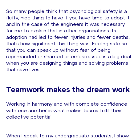
So many people think that psychological safety is a
fluffy, nice thing to have if you have time to adopt it
and in the case of the engineers it was necessary
for me to explain that in other organisations its
adoption had led to fewer injuries and fewer deaths,
that’s how significant this thing was. Feeling safe so
that you can speak up without fear of being
reprimanded or shamed or embarrassed is a big deal
when you are designing things and solving problems
that save lives.
Teamwork makes the dream work
Working in harmony and with complete confidence
with one another is what makes teams fulfil their
collective potential.
When I speak to my undergraduate students, I show