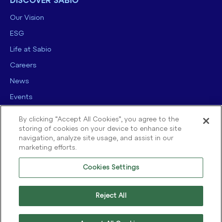
DISCOVER SABIO
Our Vision
ESG
Life at Sabio
Careers
News
Events
Contact us
By clicking “Accept All Cookies”, you agree to the
storing of cookies on your device to enhance site
navigation, analyze site usage, and assist in our
marketing efforts.
Cookies Settings
© 2025 Sabio Group. All Rights Reserved.
Privacy Policy
|
Security
|
Reject All
Terms of use
|
Legal
|
Cookie Policy