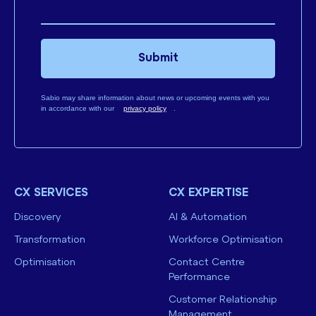
Submit
Sabio may share information about news or upcoming events with you
in accordance with our
privacy policy
.
CX SERVICES
CX EXPERTISE
Discovery
AI & Automation
Transformation
Workforce Optimisation
Optimisation
Contact Centre
Performance
Customer Relationship
Management