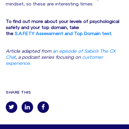
mindset, so these are interesting times.
To find out more about your levels of psychological
safety and your top domain, take
the
S.A.F.E.T.Y Assessment and Top Domain test
.
Article adapted from
an episode of Sabio’s The CX
Chat
, a podcast series focusing on
customer
experience.
SHARE THIS