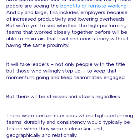
people are seeing the
benefits of remote working
.
And by and large, this includes employers because
of increased productivity and lowering overheads.
But we’re yet to see whether the high-performing
teams that worked closely together before will be
able to maintain that level and consistency without
having the same proximity.
It will take leaders – not only people with the title
but those who willingly step up – to keep that
momentum going and keep teammates engaged.
But there will be stresses and strains regardless.
There were certain scenarios where high-performing
teams’ durability and consistency would typically be
tested when they were a close-knit unit,
geographically and relationally.