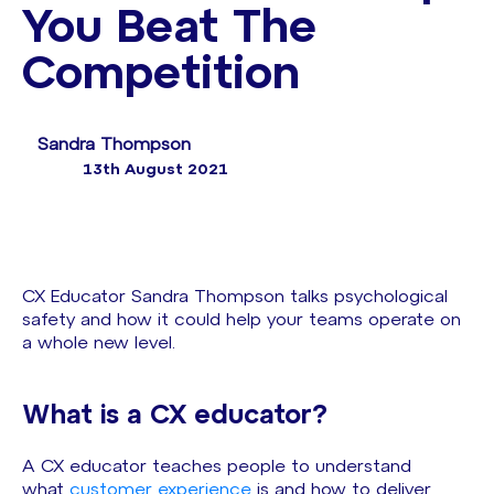
You Beat The
Competition
Sandra Thompson
13th August 2021
CX Educator Sandra Thompson talks psychological
safety and how it could help your teams operate on
a whole new level.
What is a CX educator?
A CX educator teaches people to understand
what
customer experience
is and how to deliver