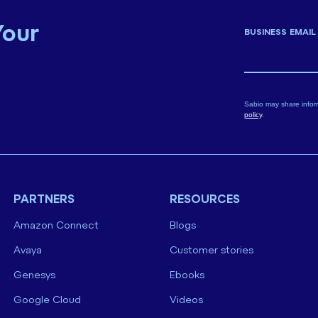
Your
BUSINESS EMAIL
Sabio may share infor
policy
.
PARTNERS
RESOURCES
Amazon Connect
Blogs
Avaya
Customer stories
Genesys
Ebooks
Google Cloud
Videos