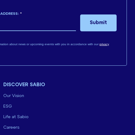
 ADDRESS:
*
Submit
mation about news or upcoming events with you in accordance with our
privacy
DISCOVER SABIO
Our Vision
ESG
Life at Sabio
Careers