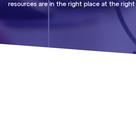
resources are in the right place at the right