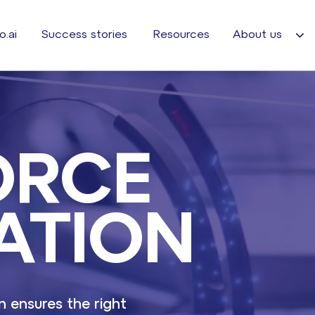
o.ai
Success stories
Resources
About us
ORCE
ATION
 ensures the right