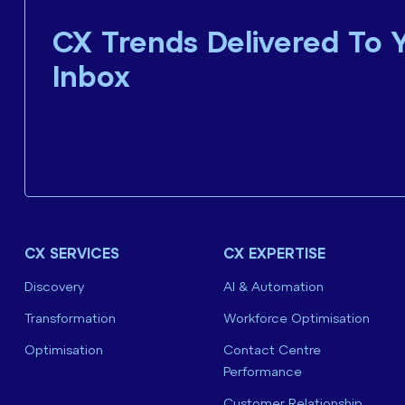
CX Trends Delivered To 
Inbox
CX SERVICES
CX EXPERTISE
Discovery
AI & Automation
Transformation
Workforce Optimisation
Optimisation
Contact Centre
Performance
Customer Relationship