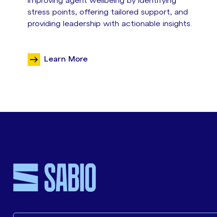
improving agent wellbeing by identifying
stress points, offering tailored support, and
providing leadership with actionable insights.
Learn More