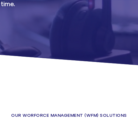
 time.
OUR WORFORCE MANAGEMENT (WFM) SOLUTIONS