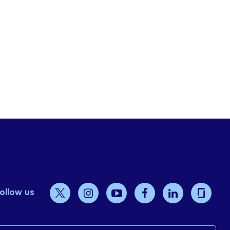
ollow us