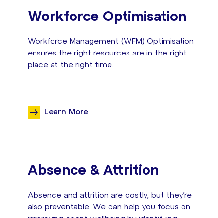
Workforce Optimisation
Workforce Management (WFM) Optimisation
ensures the right resources are in the right
place at the right time.
Learn More
Absence & Attrition
Absence and attrition are costly, but they’re
also preventable. We can help you focus on