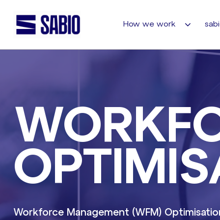
How we work
sabi
WORKF
OPTIMIS
Workforce Management (WFM) Optimisation