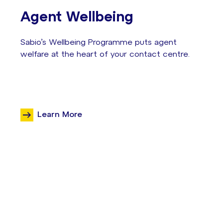
Agent Wellbeing
Sabio’s Wellbeing Programme puts agent
welfare at the heart of your contact centre.
Learn More