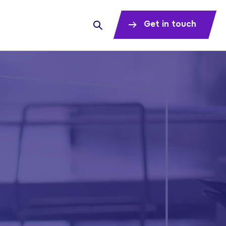
Get in touch