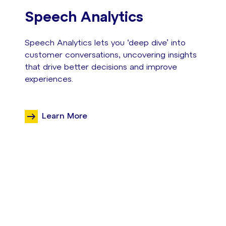
Speech Analytics
Speech Analytics lets you ‘deep dive’ into
customer conversations, uncovering insights
that drive better decisions and improve
experiences.
Learn More