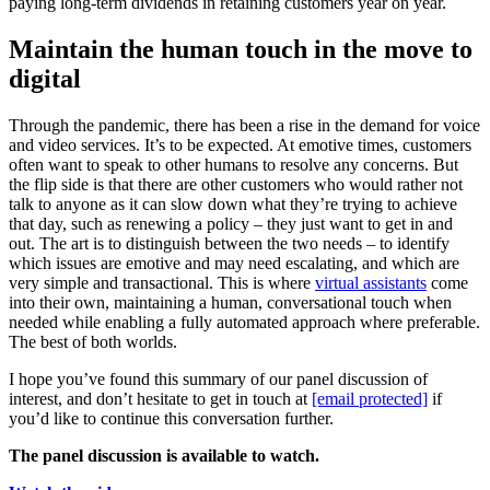
paying long-term dividends in retaining customers year on year.
Maintain the human touch in the move to
digital
Through the pandemic, there has been a rise in the demand for voice
and video services. It’s to be expected. At emotive times, customers
often want to speak to other humans to resolve any concerns. But
the flip side is that there are other customers who would rather not
talk to anyone as it can slow down what they’re trying to achieve
that day, such as renewing a policy – they just want to get in and
out. The art is to distinguish between the two needs – to identify
which issues are emotive and may need escalating, and which are
very simple and transactional. This is where
virtual assistants
come
into their own, maintaining a human, conversational touch when
needed while enabling a fully automated approach where preferable.
The best of both worlds.
I hope you’ve found this summary of our panel discussion of
interest, and don’t hesitate to get in touch at
[email protected]
if
you’d like to continue this conversation further.
The panel discussion is available to watch.