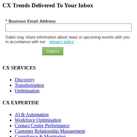
CX Trends Delivered To Your Inbox
*
Business Email Address:
Sabio may share information about news or upcoming events with you
in accordance with our
privacy policy
.
Submit
CX SERVICES
Discovery
Transformation
Optimisation
CX EXPERTISE
AI & Automation
Workforce Optimisation
Contact Centre Performance
Customer Relationship Management
Compliance & Monitoring