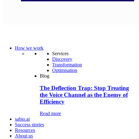
How we work
Services
Discovery
Transformation
Optimisation
Blog
The Deflection Trap: Stop Treating
the Voice Channel as the Enemy of
Efficiency
Read more
sabio.ai
Success stories
Resources
About us