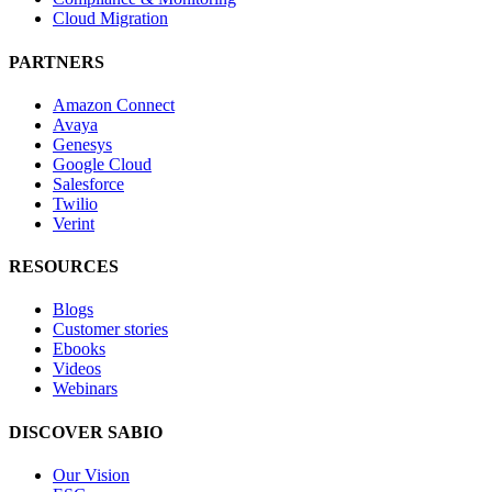
Cloud Migration
PARTNERS
Amazon Connect
Avaya
Genesys
Google Cloud
Salesforce
Twilio
Verint
RESOURCES
Blogs
Customer stories
Ebooks
Videos
Webinars
DISCOVER SABIO
Our Vision