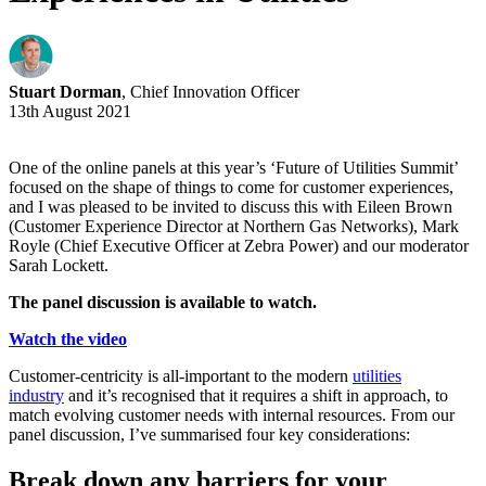
Stuart Dorman
, Chief Innovation Officer
13th August 2021
One of the online panels at this year’s ‘Future of Utilities Summit’
focused on the shape of things to come for customer experiences,
and I was pleased to be invited to discuss this with Eileen Brown
(Customer Experience Director at Northern Gas Networks), Mark
Royle (Chief Executive Officer at Zebra Power) and our moderator
Sarah Lockett.
The panel discussion is available to watch.
Watch the video
Customer-centricity is all-important to the modern
utilities
industry
and it’s recognised that it requires a shift in approach, to
match evolving customer needs with internal resources. From our
panel discussion, I’ve summarised four key considerations:
Break down any barriers for your