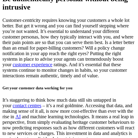
intrusive
Customer-centricity requires knowing your customers a whole lot
better. But get it wrong and you can find yourself stepping where
you’re not wanted. It’s essential to understand your different
customer personas, how they typically interact with you, and where
their pain points are so that you can serve them best. Is a letter better
than an email for paper-billing customers? Will a policy change
notification in your app reach the right eyes? Putting the right
systems in place to advise your agents can tremendously boost
your
customer experience
ratings. And it’s essential that these
systems continue to monitor changes in habits, so your customer
interactions remain authentic, timely and of value.
Get your customer data working for you
It’s staggering to think how much data still sits untapped in
your
contact centres
– it’s a real goldmine. Accessing that data, and
making sense of it all, is now more cost-effective than ever with the
rise in
AI
and machine learning technologies. It means a real leap in
perspective, from simply evaluating heritage customer behaviours to
now predicting responses such as how different customers will react
to new services or charges. This investment in data and analytics is