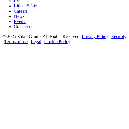
ESG
Life at Sabio
Careers
News
Events
Contact us
© 2025 Sabio Group. All Rights Reserved.
Privacy Policy
|
Security
|
Terms of use
|
Legal
|
Cookie Policy