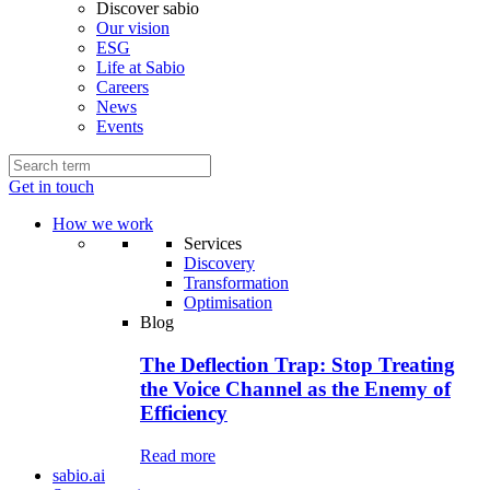
Discover sabio
Our vision
ESG
Life at Sabio
Careers
News
Events
Get in touch
How we work
Services
Discovery
Transformation
Optimisation
Blog
The Deflection Trap: Stop Treating
the Voice Channel as the Enemy of
Efficiency
Read more
sabio.ai