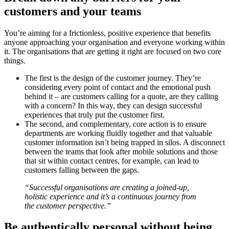
customers and your teams
You’re aiming for a frictionless, positive experience that benefits
anyone approaching your organisation and everyone working within
it. The organisations that are getting it right are focused on two core
things.
The first is the design of the customer journey. They’re
considering every point of contact and the emotional push
behind it – are customers calling for a quote, are they calling
with a concern? In this way, they can design successful
experiences that truly put the customer first.
The second, and complementary, core action is to ensure
departments are working fluidly together and that valuable
customer information isn’t being trapped in silos. A disconnect
between the teams that look after mobile solutions and those
that sit within contact centres, for example, can lead to
customers falling between the gaps.
“Successful organisations are creating a joined-up,
holistic experience and it’s a continuous journey from
the customer perspective.”
Be authentically personal without being