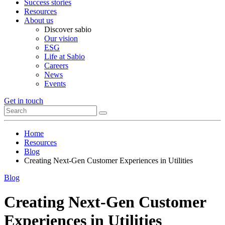
Success stories
Resources
About us
Discover sabio
Our vision
ESG
Life at Sabio
Careers
News
Events
Get in touch
Home
Resources
Blog
Creating Next-Gen Customer Experiences in Utilities
Blog
Creating Next-Gen Customer
Experiences in Utilities