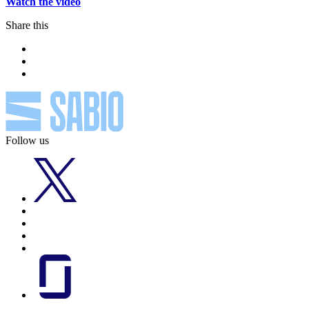
Watch the video
Share this
Follow us